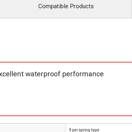
Compatible Products
cellent waterproof performance
9 pin spring type