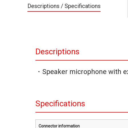
Descriptions / Specifications
Descriptions
・Speaker microphone with ex
Specifications
Connector information