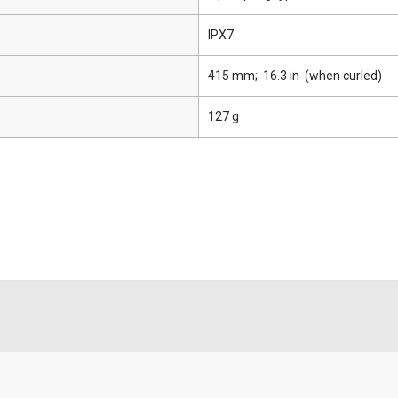
IPX7
415 mm; 16.3 in (when curled)
127 g