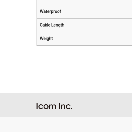
Waterproof
Cable Length
Weight