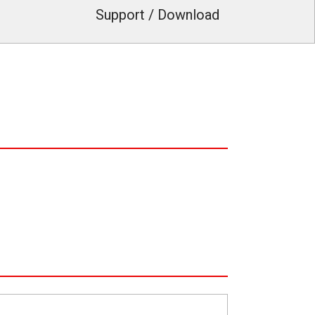
Support / Download