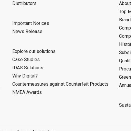
Distributors
About
Top 
Bran
Important Notices
Compa
News Release
Compa
Histo
Explore our solutions
Subsi
Case Studies
Quali
IDAS Solutions
Procu
Why Digital?
Green
Countermeasures against Counterfeit Products
Annua
d
NMEA Awards
Sustai