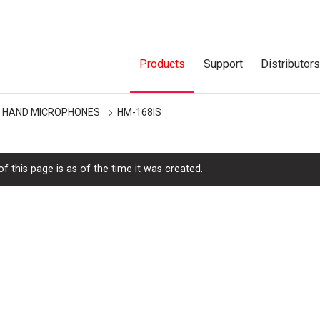
Products
Support
Distributor
HAND MICROPHONES
HM-168IS
f this page is as of the time it was created.