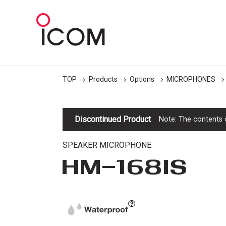
TOP
Products
Options
MICROPHONES
Discontinued Product
Note: The contents o
SPEAKER MICROPHONE
HM-168IS