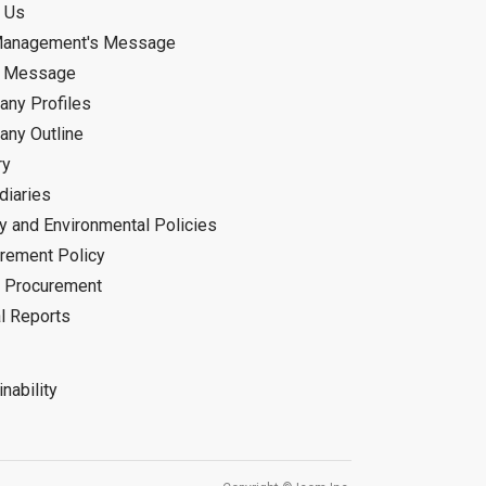
 Us
Management's Message
d Message
ny Profiles
ny Outline
ry
diaries
ty and Environmental Policies
rement Policy
 Procurement
l Reports
nability