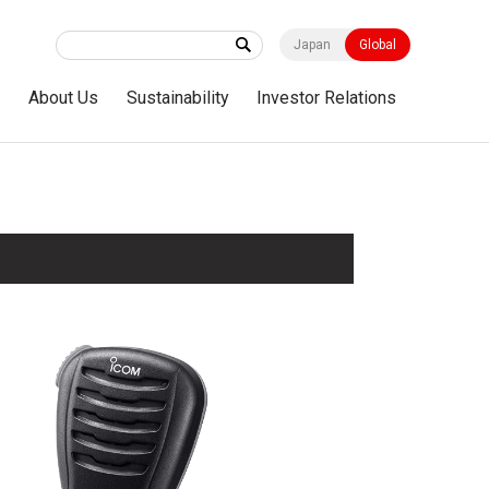
Japan
Global
s
About Us
Sustainability
Investor Relations