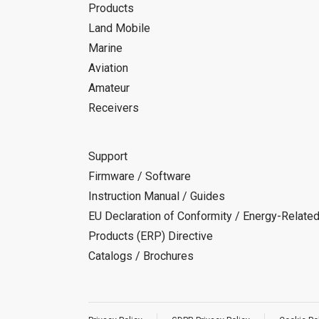
Products
Land Mobile
Marine
Aviation
Amateur
Receivers
Support
Firmware / Software
Instruction Manual / Guides
EU Declaration of Conformity / Energy-Relate
Products (ERP) Directive
Catalogs / Brochures