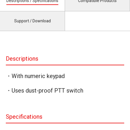
Descriptions / Specifications
Compatible Products
Support / Download
Descriptions
・With numeric keypad
・Uses dust-proof PTT switch
Specifications