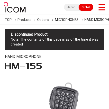
Japan
Global
TOP
Products
Options
MICROPHONES
HAND MICROP
Discontinued Product
Note: The contents of this page is as of the time it was
created.
HAND MICROPHONE
HM-155