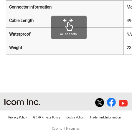
Connector information
Mo
Cable Length
49
Waterproof
N/
You can scroll
Weight
23
Privacy Policy
GDPR Privacy Policy
Cookie Policy
Trademark Information
Copyright © Icom Inc.