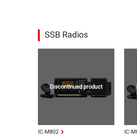
SSB Radios
Discontinued product
IC-M802
IC-M