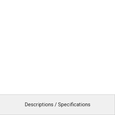
Descriptions / Specifications