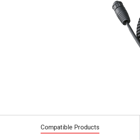
Compatible Products