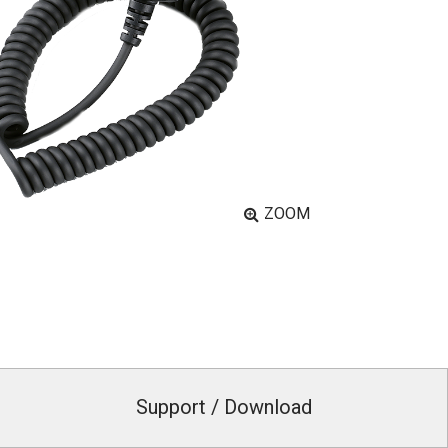
ZOOM
Support / Download