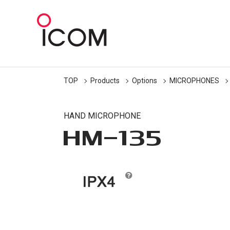
TOP
Products
Options
MICROPHONES
HAND MICROPHONE
HM-135