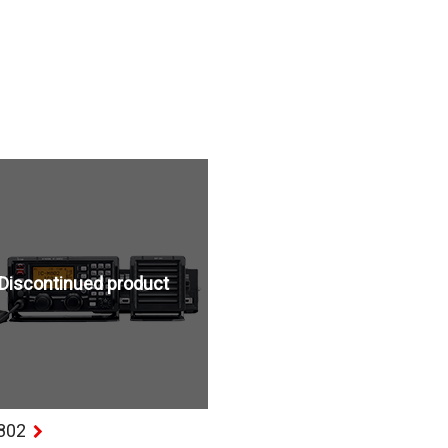
Discontinued product
802