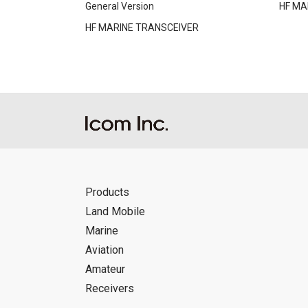
General Version
HF MA
HF MARINE TRANSCEIVER
Products
Land Mobile
Marine
Aviation
Amateur
Receivers