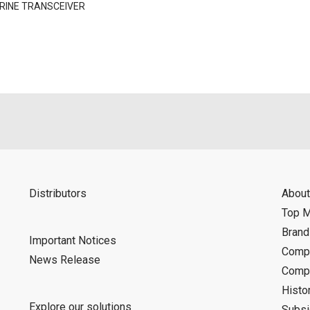
RINE TRANSCEIVER
Distributors
About
Top 
Bran
Important Notices
Compa
News Release
Compa
Histo
Explore our solutions
Subsi