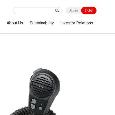
Japan
Global
s
About Us
Sustainability
Investor Relations