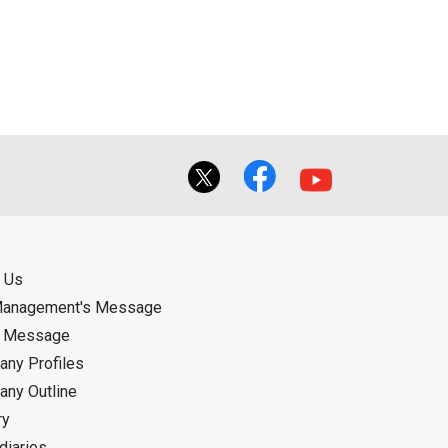
 Us
Management's Message
d Message
ny Profiles
ny Outline
ry
diaries