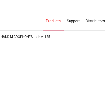
Products
Support
Distributor
HAND MICROPHONES
HM-135