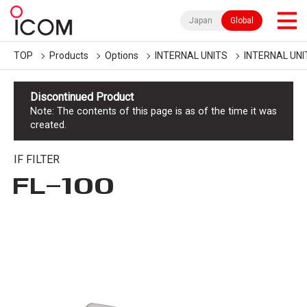
Japan
Global
TOP
Products
Options
INTERNAL UNITS
INTERNAL UNI
Discontinued Product
Note: The contents of this page is as of the time it was
created.
IF FILTER
FL-100