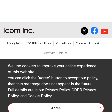
Privacy Policy
GDPR Privacy Policy
Cookie Policy
Trademark Information
Copyright © Icom Inc.
We use cookies to improve your online experience
of this website.
You can click the "Agree" button to accept our policy,
then this message does not appear in the future.
Full details are in our
Privacy Policy
,
GDPR Privacy
Policy
, and
Cookie Policy
.
Agree