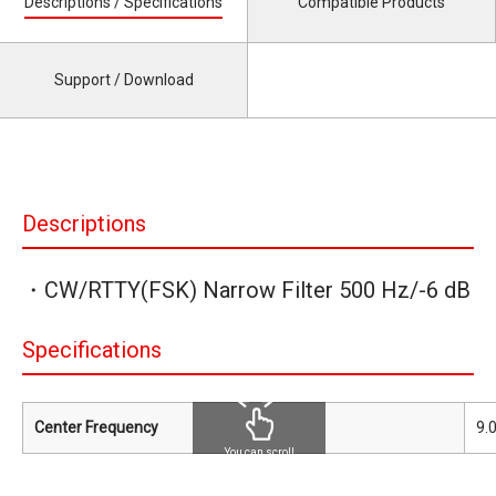
Descriptions / Specifications
Compatible Products
Support / Download
Descriptions
・CW/RTTY(FSK) Narrow Filter 500 Hz/-6 dB
Specifications
Center Frequency
9.
You can scroll