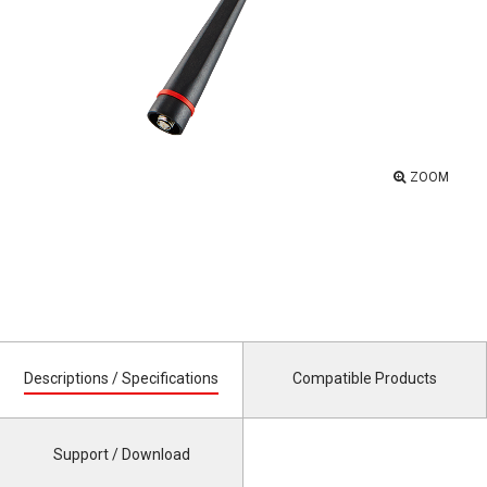
ZOOM
Descriptions / Specifications
Compatible Products
Support / Download