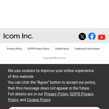
Privacy Policy
GDPR Privacy Policy
Cookie Policy
Trademark Information
Copyright © Icom Inc.
We use cookies to improve your online experience
of this website.
You can click the "Agree" button to accept our policy,
then this message does not appear in the future.
Full details are in our
Privacy Policy
,
GDPR Privacy
Policy
, and
Cookie Policy
.