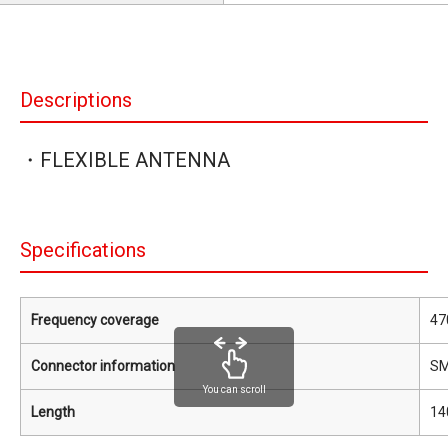
Descriptions
・FLEXIBLE ANTENNA
Specifications
Frequency coverage
47
Connector information
S
You can scroll
Length
14