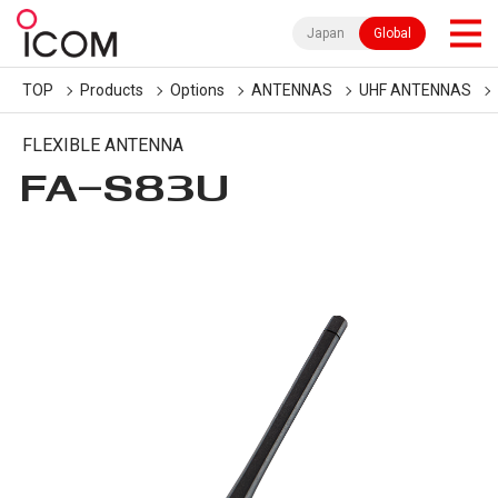
Japan
Global
TOP
Products
Options
ANTENNAS
UHF ANTENNAS
FLEXIBLE ANTENNA
FA-S83U