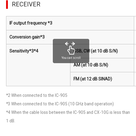
RECEIVER
IF output frequency *3
Conversion gain*3
Sensitivity*3*4
SSB, CW (at 10 dB S/N)
You can scroll
AM (at 10 dB S/N)
FM (at 12 dB SINAD)
*2 When connected to the IC-905
*3 When connected to the IC-905 (10 GHz band operation)
*4 When the cable loss between the IC-905 and CX-10G is less than
1 dB.