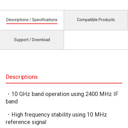
Descriptions / Specifications
Compatible Products
Support / Download
Descriptions
・10 GHz band operation using 2400 MHz IF
band
・High frequency stability using 10 MHz
reference signal