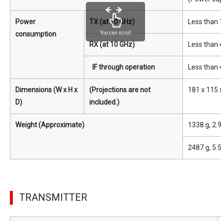
Power
TX (at 10 GHz)
Less than
consumption
You can scroll
RX (at 10 GHz)
Less than 
IF through operation
Less than 
Dimensions (W x H x
(Projections are not
181 x 115 x
D)
included.)
Weight (Approximate)
1338 g, 2.
2487 g, 5.
TRANSMITTER