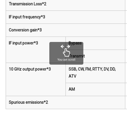
Transmission Loss*2
IF input frequency*3
Conversion gain*3
IF input power*3
Bypass
Transmit
You can scroll
10 GHz output power*3
SSB, CW, FM, RTTY, DV, DD,
ATV
AM
Spurious emissions*2