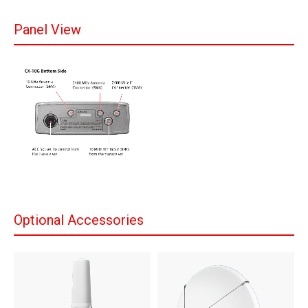
Panel View
Optional Accessories