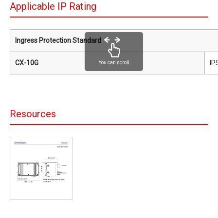
Applicable IP Rating
Ingress Protection Standard
CX-10G
IP
You can scroll
Resources