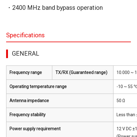
・2400 MHz band bypass operation
Specifications
GENERAL
Frequency range
TX/RX (Guaranteed range)
10.000 ~ 
Operating temperature range
-10 ~ 55 ℃
Antenna impedance
50 Ω
Frequency stability
Less than 
Power supply requirement
12 V DC ±
(Power sup