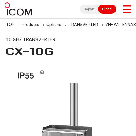
Japan
Global
TOP
Products
Options
TRANSVERTER
VHF ANTENNAS
10 GHz TRANSVERTER
CX-10G