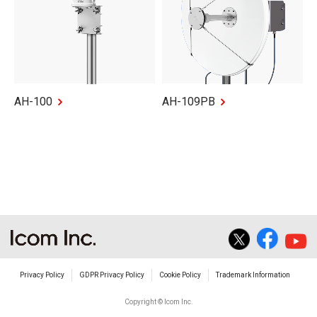
AH-100
AH-109PB
Privacy Policy
GDPR Privacy Policy
Cookie Policy
Trademark Information
Copyright © Icom Inc.