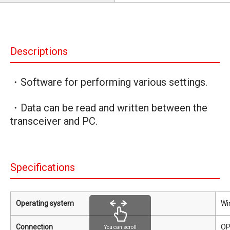
Descriptions
・Software for performing various settings.
・Data can be read and written between the
transceiver and PC.
Specifications
Operating system
Wi
Connection
OP
You can scroll