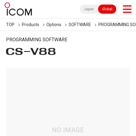
Japan
Global
TOP
Products
Options
SOFTWARE
PROGRAMMING S
PROGRAMMING SOFTWARE
CS-V88