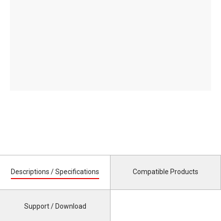
Descriptions / Specifications
Compatible Products
Support / Download