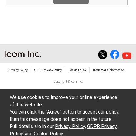
Privacy Policy
GDPR Privacy Policy
Cookie Policy
Trademark Information
Copyright © Icom Inc.
We use cookies to improve your online experience
of this website.
You can click the "Agree" button to accept our policy,
then this message does not appear in the future.
Full details are in our
Privacy Policy
,
GDPR Privacy
Policy
, and
Cookie Policy
.