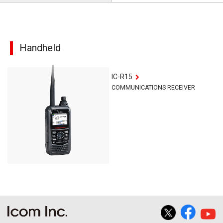
Handheld
IC-R15
COMMUNICATIONS RECEIVER