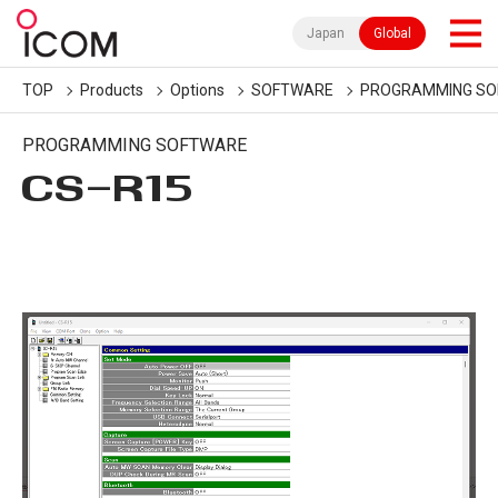
Japan
Global
TOP
Products
Options
SOFTWARE
PROGRAMMING S
PROGRAMMING SOFTWARE
CS-R15