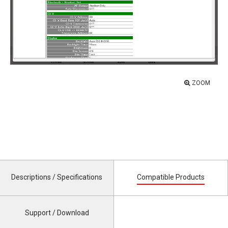
ZOOM
Descriptions / Specifications
Compatible Products
Support / Download