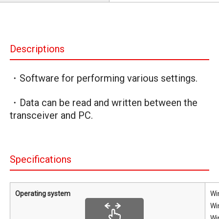
Descriptions
・Software for performing various settings.
・Data can be read and written between the
transceiver and PC.
Specifications
Operating system
Wi
Wi
Wi