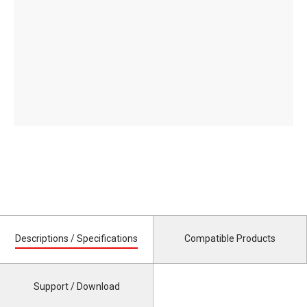
Descriptions / Specifications
Compatible Products
Support / Download