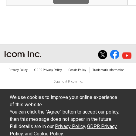
Privacy Policy
GDPR Privacy Policy
Cookie Policy
Trademark Information
Copyright © Icom Inc.
We use cookies to improve your online experience
of this website.
You can click the "Agree" button to accept our policy,
then this message does not appear in the future.
Full details are in our
Privacy Policy
,
GDPR Privacy
Policy
, and
Cookie Policy
.