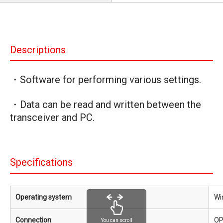
Descriptions
・Software for performing various settings.
・Data can be read and written between the
transceiver and PC.
Specifications
Operating system
Wi
Connection
OP
You can scroll