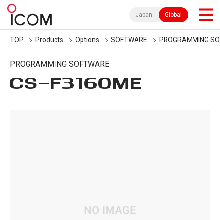
Japan
Global
TOP
Products
Options
SOFTWARE
PROGRAMMING S
PROGRAMMING SOFTWARE
CS-F3160ME