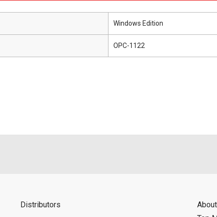
Windows Edition
OPC-1122
Distributors
About