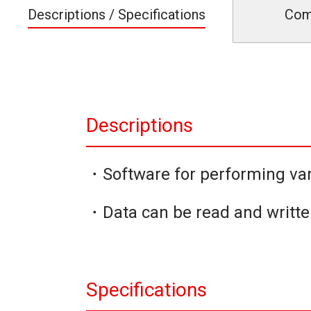
Descriptions / Specifications
Com
Descriptions
・Software for performing var
・Data can be read and writte
Specifications