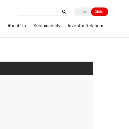
Japan
Global
s
About Us
Sustainability
Investor Relations