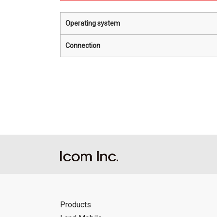
Operating system
Connection
Products