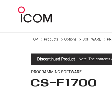
TOP
Products
Options
SOFTWARE
PR
Discontinued Product
Note: The contents o
PROGRAMMING SOFTWARE
CS-F1700