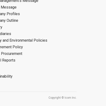
Management's Message
d Message
ny Profiles
ny Outline
ry
diaries
ty and Environmental Policies
rement Policy
 Procurement
l Reports
nability
Copyright © Icom Inc.