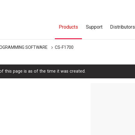
Products
Support
Distributor
OGRAMMING SOFTWARE
CS-F1700
f this page is as of the time it was created.