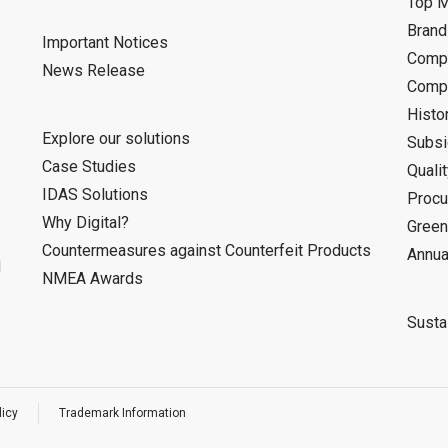
Top 
Bran
Important Notices
Compa
News Release
Compa
Histo
Explore our solutions
Subsi
Case Studies
Quali
IDAS Solutions
Procu
Why Digital?
Green
Countermeasures against Counterfeit Products
Annua
d
NMEA Awards
Sustai
licy
Trademark Information