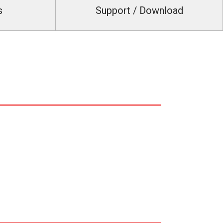
s
Support / Download