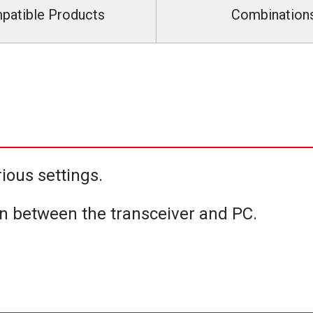
patible Products
Combination
ious settings.
n between the transceiver and PC.