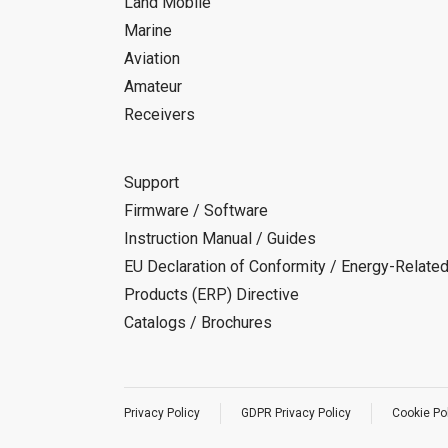
Land Mobile
Marine
Aviation
Amateur
Receivers
Support
Firmware / Software
Instruction Manual / Guides
EU Declaration of Conformity / Energy-Relate
Products (ERP) Directive
Catalogs / Brochures
Privacy Policy
GDPR Privacy Policy
Cookie Po