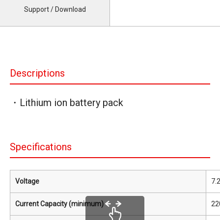
Support / Download
Descriptions
・Lithium ion battery pack
Specifications
Voltage
7.
Current Capacity (minimum)
22