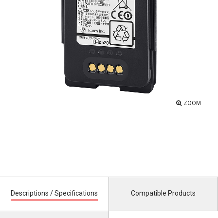
ZOOM
Descriptions / Specifications
Compatible Products