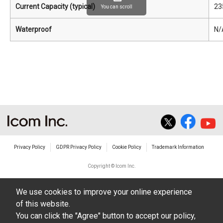
Current Capacity (typical)
23
You can scroll
Waterproof
N/
Privacy Policy
GDPR Privacy Policy
Cookie Policy
Trademark Information
Copyright © Icom Inc.
We use cookies to improve your online experience
of this website.
You can click the "Agree" button to accept our policy,