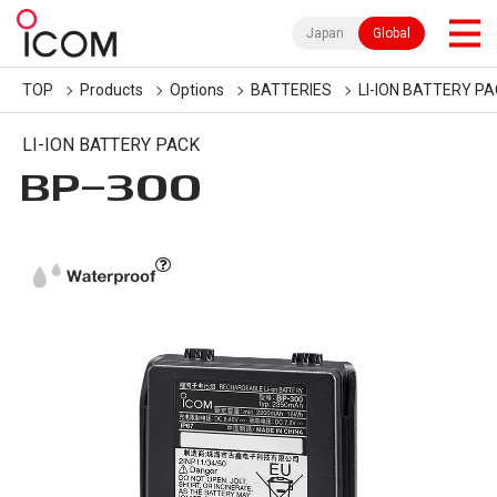
Japan
Global
TOP
Products
Options
BATTERIES
LI-ION BATTERY P
LI-ION BATTERY PACK
BP-300