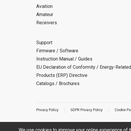
Aviation
Amateur
Receivers
Support
Firmware / Software
Instruction Manual / Guides
EU Declaration of Conformity / Energy-Relate
Products (ERP) Directive
Catalogs / Brochures
Privacy Policy
GDPR Privacy Policy
Cookie Po
We use cookies to improve your online experience of t