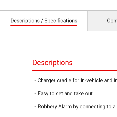
Descriptions / Specifications
Com
Descriptions
・Charger cradle for in-vehicle and in
・Easy to set and take out
・Robbery Alarm by connecting to a 