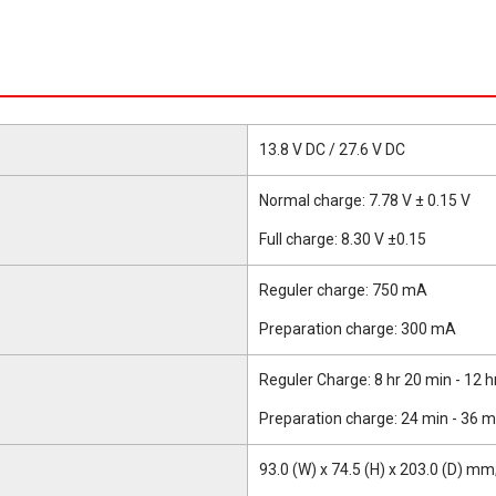
13.8 V DC / 27.6 V DC
Normal charge: 7.78 V ± 0.15 V
Full charge: 8.30 V ±0.15
Reguler charge: 750 mA
Preparation charge: 300 mA
Reguler Charge: 8 hr 20 min - 12 h
Preparation charge: 24 min - 36 m
93.0 (W) x 74.5 (H) x 203.0 (D) mm