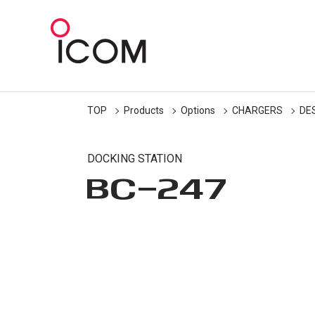
TOP
Products
Options
CHARGERS
DE
DOCKING STATION
BC-247