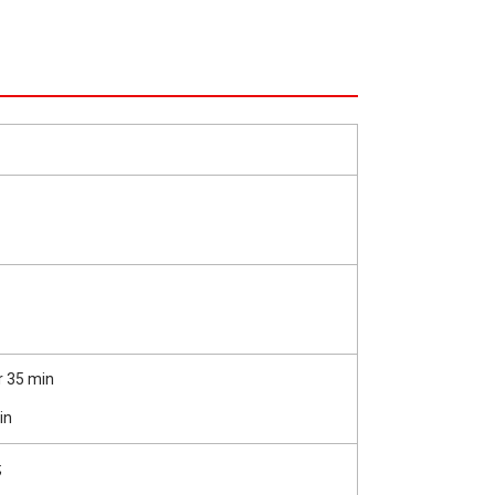
r 35 min
in
;