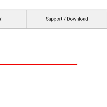
s
Support / Download