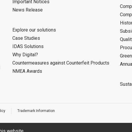
Important Notices
Compa
News Release
Compa
Histo
Explore our solutions
Subsi
Case Studies
Quali
IDAS Solutions
Procu
Why Digital?
Green
Countermeasures against Counterfeit Products
Annua
d
NMEA Awards
Sustai
licy
Trademark Information
his website.