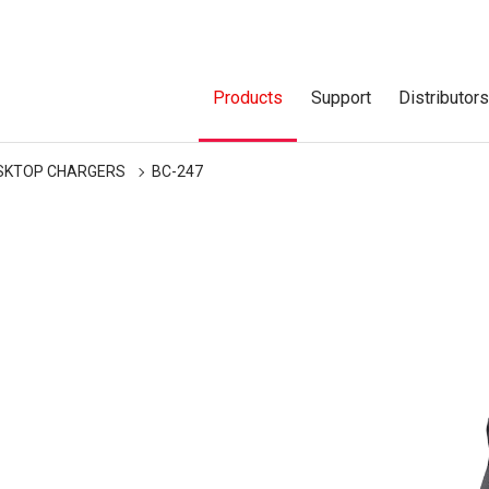
Products
Support
Distributor
SKTOP CHARGERS
BC-247