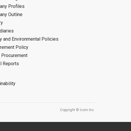
ny Profiles
ny Outline
ry
diaries
ty and Environmental Policies
rement Policy
 Procurement
l Reports
nability
Copyright © Icom Inc.