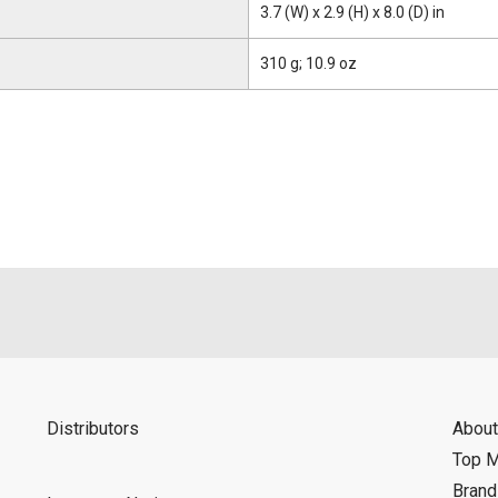
3.7 (W) x 2.9 (H) x 8.0 (D) in
310 g; 10.9 oz
Distributors
About
Top 
Bran