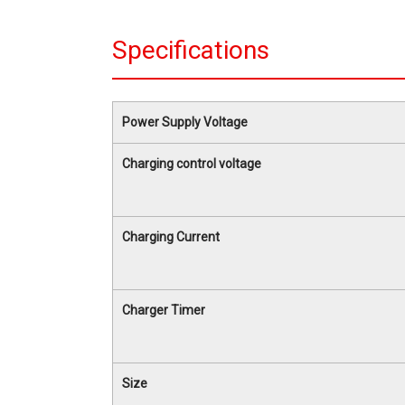
Specifications
Power Supply Voltage
Charging control voltage
Charging Current
Charger Timer
Size