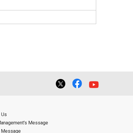
 Us
Management's Message
d Message