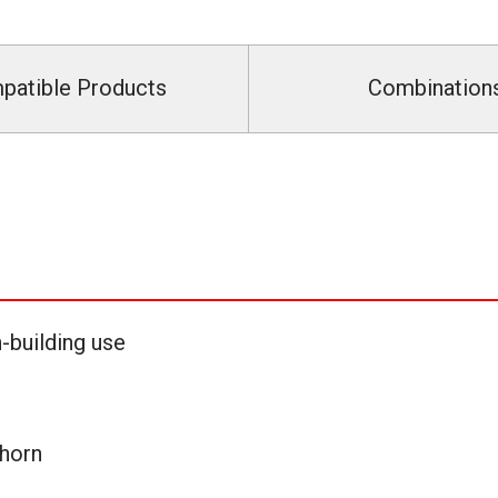
patible Products
Combination
-building use
horn