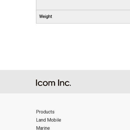
Weight
Products
Land Mobile
Marine