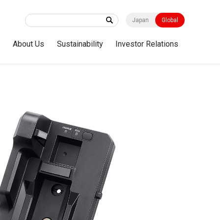
Japan
Global
s
About Us
Sustainability
Investor Relations