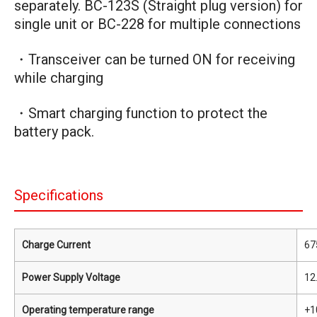
separately. BC-123S (Straight plug version) for
single unit or BC-228 for multiple connections
・Transceiver can be turned ON for receiving
while charging
・Smart charging function to protect the
battery pack.
Specifications
Charge Current
67
Power Supply Voltage
12
Operating temperature range
+