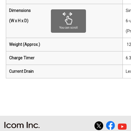
Dimensions
Sin
(W x H x D)
6-
You can scroll
(P
Weight (Approx.)
12
Charge Timer
6.
Current Drain
Les