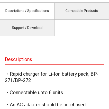
Descriptions / Specifications
Compatible Products
Support / Download
Descriptions
・Rapid charger for Li-Ion battery pack, BP-
271/BP-272
・Connectable upto 6 units
・An AC adapter should be purchased