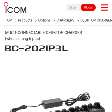
Japan
Global
TOP
Products
Options
CHARGERS
DESKTOP CHARGE
MULTI-CONNECTABLE DESKTOP CHARGER
(when uniting 6 pcs)
BC-202IP3L