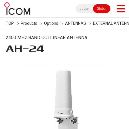
Japan
Global
TOP
Products
Options
ANTENNAS
EXTERNAL ANTEN
2400 MHz BAND COLLINEAR ANTENNA
AH-24