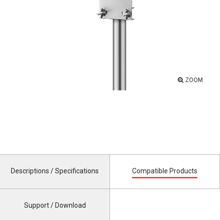
ZOOM
Descriptions / Specifications
Compatible Products
Support / Download