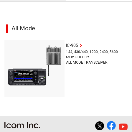
All Mode
IC-905
144, 430/440, 1200, 2400, 5600
MHz +10 GHz
ALL MODE TRANSCEIVER