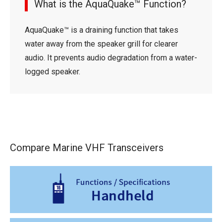
What is the AquaQuake™ Function?
AquaQuake™ is a draining function that takes
water away from the speaker grill for clearer
audio. It prevents audio degradation from a water-
logged speaker.
Compare Marine VHF Transceivers