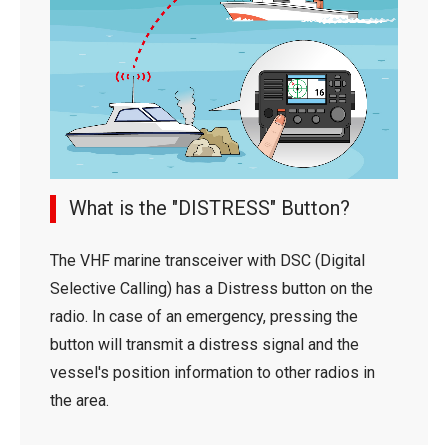
What is the "DISTRESS" Button?
The VHF marine transceiver with DSC (Digital
Selective Calling) has a Distress button on the
radio. In case of an emergency, pressing the
button will transmit a distress signal and the
vessel's position information to other radios in
the area.