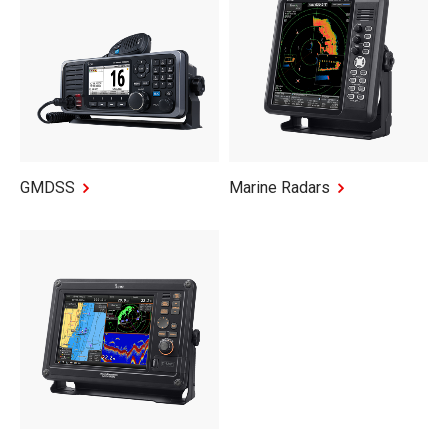
GMDSS
Marine Radars