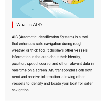
What is AIS?
AIS (Automatic Identification System) is a tool
that enhances safe navigation during rough
weather or thick fog. It displays other vessels
information in the area about their identity,
position, speed, course, and other relevant data in
real-time on a screen. AIS transponders can both
send and receive information, allowing other
vessels to identify and locate your boat for safer
navigation.