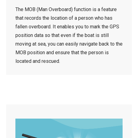
The MOB (Man Overboard) function is a feature
that records the location of a person who has
fallen overboard. It enables you to mark the GPS
position data so that even if the boat is still
moving at sea, you can easily navigate back to the
MOB position and ensure that the person is
located and rescued.