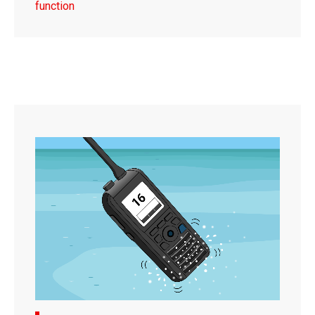
function