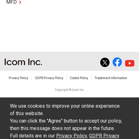
MFD
Privacy Policy
GDPR Privacy Policy
Cookie Policy
Trademark Information
Copyright © Icom Inc.
We use cookies to improve your online experience
of this website.
You can click the "Agree" button to accept our policy,
then this message does not appear in the future.
Full details are in our
Privacy Policy
,
GDPR Privacy