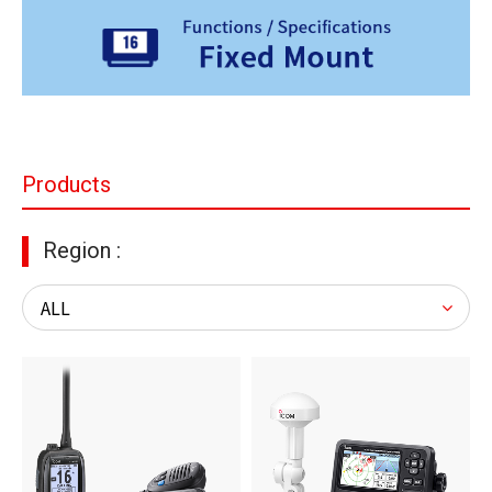
Products
Region :