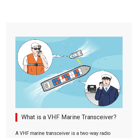
What is a VHF Marine Transceiver?
A VHF marine transceiver is a two-way radio