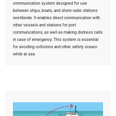
communication system designed for use
between ships, boats, and shore radio stations
worldwide. It enables direct communication with
other vessels and stations for port
communications, as well as making distress calls
in case of emergency. This system is essential
for avoiding collisions and other safety issues
while at sea.