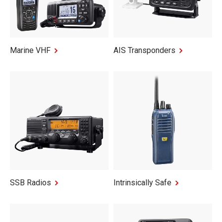
Marine VHF
AIS Transponders
SSB Radios
Intrinsically Safe