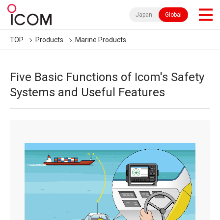
Japan
Global
TOP
Products
Marine Products
Five Basic Functions of Icom's Safety
Systems and Useful Features