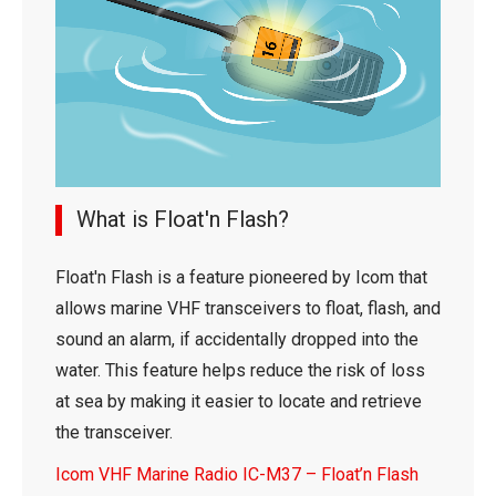
What is Float'n Flash?
Float'n Flash is a feature pioneered by Icom that
allows marine VHF transceivers to float, flash, and
sound an alarm, if accidentally dropped into the
water. This feature helps reduce the risk of loss
at sea by making it easier to locate and retrieve
the transceiver.
Icom VHF Marine Radio IC-M37 – Float’n Flash