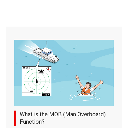
What is the MOB (Man Overboard)
Function?