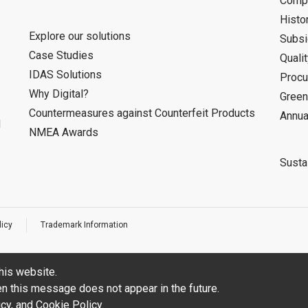
Compa
Histo
Explore our solutions
Subsi
Case Studies
Quali
IDAS Solutions
Procu
Why Digital?
Green
Countermeasures against Counterfeit Products
Annua
d
NMEA Awards
Sustai
licy
Trademark Information
his website.
hen this message does not appear in the future.
icy
, and
Cookie Policy
.