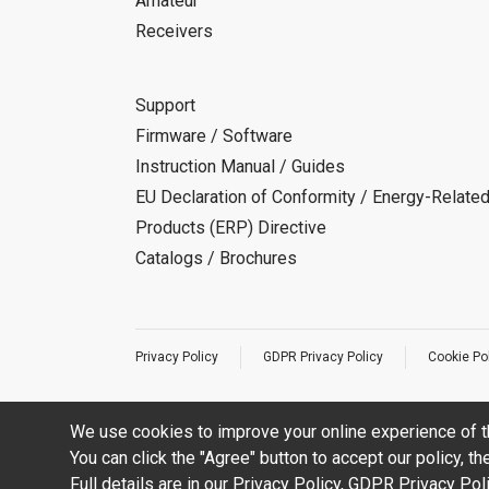
Amateur
Receivers
Support
Firmware / Software
Instruction Manual / Guides
EU Declaration of Conformity / Energy-Relate
Products (ERP) Directive
Catalogs / Brochures
Privacy Policy
GDPR Privacy Policy
Cookie Po
We use cookies to improve your online experience of t
You can click the "Agree" button to accept our policy, t
Full details are in our
Privacy Policy
,
GDPR Privacy Pol