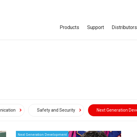
Products
Support
Distributor
ication
Safety and Security
Next Generation De
Next Generation Development