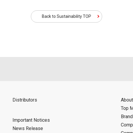
Back to Sustainability TOP
Distributors
About
Top 
Bran
Important Notices
Compa
News Release