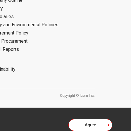
ny Outline
ry
diaries
ty and Environmental Policies
rement Policy
 Procurement
l Reports
nability
Copyright © Icom Inc.
Agree