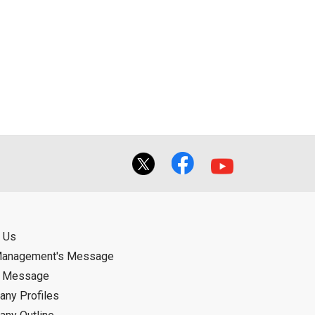
 Us
Management's Message
d Message
ny Profiles