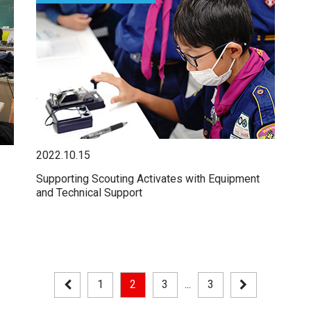
2022.10.15
Supporting Scouting Activates with Equipment
and Technical Support
1
2
3
...
3