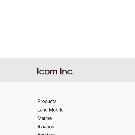
Products
Land Mobile
Marine
Aviation