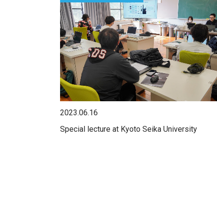
2023.06.16
Special lecture at Kyoto Seika University