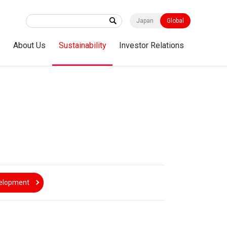
Japan
Global
s
About Us
Sustainability
Investor Relations
velopment