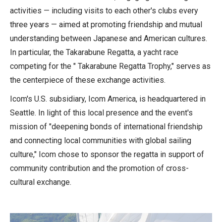
activities — including visits to each other's clubs every
three years — aimed at promoting friendship and mutual
understanding between Japanese and American cultures.
In particular, the Takarabune Regatta, a yacht race
competing for the " Takarabune Regatta Trophy," serves as
the centerpiece of these exchange activities.
Icom's U.S. subsidiary, Icom America, is headquartered in
Seattle. In light of this local presence and the event's
mission of "deepening bonds of international friendship
and connecting local communities with global sailing
culture," Icom chose to sponsor the regatta in support of
community contribution and the promotion of cross-
cultural exchange.