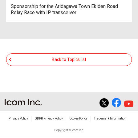
Sponsorship for the Aridagawa Town Ekiden Road
Relay Race with IP transceiver
Back to Topics list
Privacy Policy
GDPR Privacy Policy
Cookie Policy
Trademark Information
Copyright © Icom Inc.