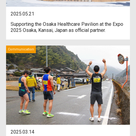
2025.05.21
Supporting the Osaka Healthcare Pavilion at the Expo
2025 Osaka, Kansai, Japan as official partner.
Communication
2025.03.14