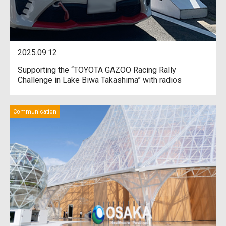
2025.09.12
Supporting the “TOYOTA GAZOO Racing Rally
Challenge in Lake Biwa Takashima” with radios
Communication