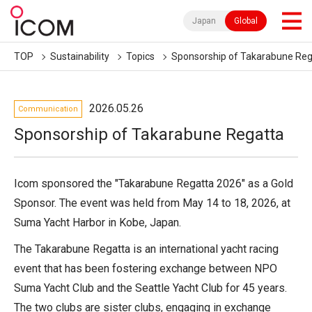
Japan
Global
TOP
Sustainability
Topics
Sponsorship of Takarabune Reg
2026.05.26
Communication
Sponsorship of Takarabune Regatta
Icom sponsored the "Takarabune Regatta 2026" as a Gold
Sponsor. The event was held from May 14 to 18, 2026, at
Suma Yacht Harbor in Kobe, Japan.
The Takarabune Regatta is an international yacht racing
event that has been fostering exchange between NPO
Suma Yacht Club and the Seattle Yacht Club for 45 years.
The two clubs are sister clubs, engaging in exchange