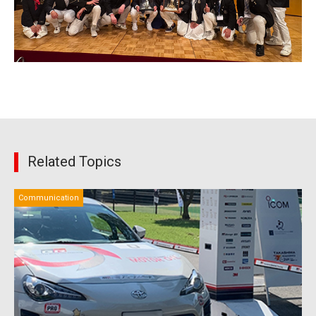
Related Topics
Communication