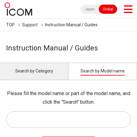
Japan
Global
TOP
Support
Instruction Manual / Guides
Instruction Manual / Guides
Search by Category
Search by Model name
Please fill the model name or part of the model name, and
click the "Search" button.