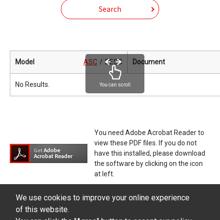
Search
Model
ASC
DESC
Document
No Results.
You can scroll
You need Adobe Acrobat Reader to
view these PDF files. If you do not
have this installed, please download
the software by clicking on the icon
at left.
We use cookies to improve your online experience
of this website.