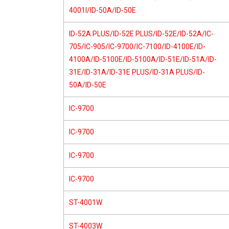
4001I/ID-50A/ID-50E
ID-52A PLUS/ID-52E PLUS/ID-52E/ID-52A/IC-
705/IC-905/IC-9700/IC-7100/ID-4100E/ID-
4100A/ID-5100E/ID-5100A/ID-51E/ID-51A/ID-
31E/ID-31A/ID-31E PLUS/ID-31A PLUS/ID-
50A/ID-50E
IC-9700
IC-9700
IC-9700
IC-9700
ST-4001W
ST-4003W