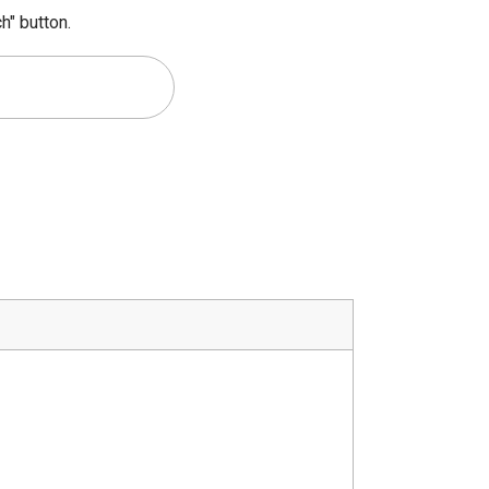
h" button.