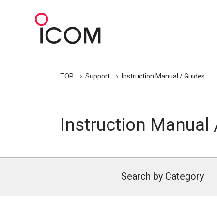
TOP
Support
Instruction Manual / Guides
Instruction Manual 
Search by Category