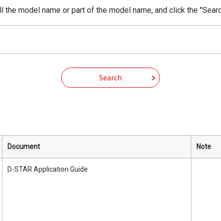
ll the model name or part of the model name, and click the "Searc
Search
Document
Note
D-STAR Application Guide