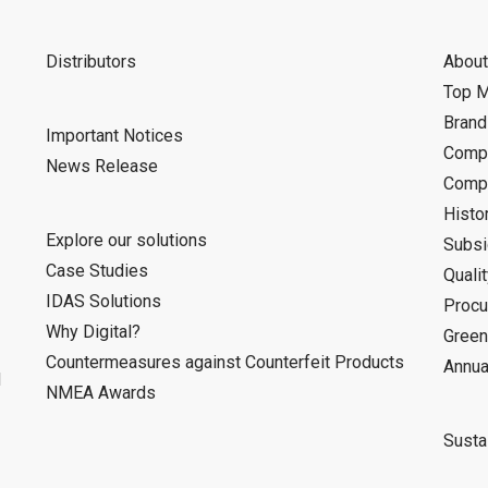
Distributors
About
Top 
Bran
Important Notices
Compa
News Release
Compa
Histo
Explore our solutions
Subsi
Case Studies
Quali
IDAS Solutions
Procu
Why Digital?
Green
Countermeasures against Counterfeit Products
Annua
d
NMEA Awards
Sustai