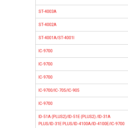
ST-4003A
ST-4002A
ST-4001A/ST-4001I
IC-9700
IC-9700
IC-9700
IC-9700/IC-705/IC-905
IC-9700
ID-51A (PLUS2)/ID-51E (PLUS2) /ID-31A
PLUS/ID-31E PLUS/ID-4100A/ID-4100E/IC-9700