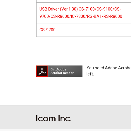
USB Driver (Ver.1.30) CS-7100/CS-9100/CS-
9700/CS-R8600/IC-7300/RS-BA1/RS-R8600
CS-9700
You need Adobe Acrobat R
left.