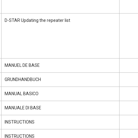
D-STAR Updating the repeater list
MANUEL DE BASE
GRUNDHANDBUCH
MANUAL BASICO
MANUALE DI BASE
INSTRUCTIONS
INSTRUCTIONS