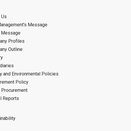
 Us
Management's Message
d Message
ny Profiles
ny Outline
ry
diaries
ty and Environmental Policies
rement Policy
 Procurement
l Reports
nability