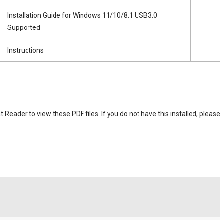
Installation Guide for Windows 11/10/8.1 USB3.0
Supported
Instructions
eader to view these PDF files. If you do not have this installed, please