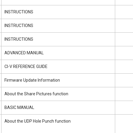
INSTRUCTIONS
INSTRUCTIONS
INSTRUCTIONS
ADVANCED MANUAL
CI-V REFERENCE GUIDE
Firmware Update Information
About the Share Pictures function
BASIC MANUAL
About the UDP Hole Punch function