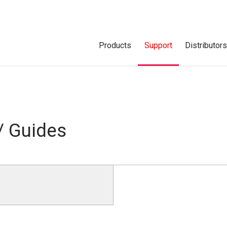
Products
Support
Distributor
/ Guides