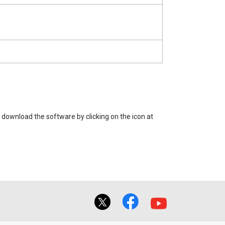
 download the software by clicking on the icon at