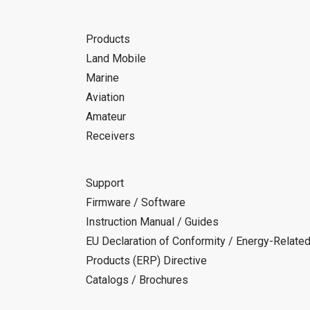
Products
Land Mobile
Marine
Aviation
Amateur
Receivers
Support
Firmware / Software
Instruction Manual / Guides
EU Declaration of Conformity / Energy-Relate
Products (ERP) Directive
Catalogs / Brochures