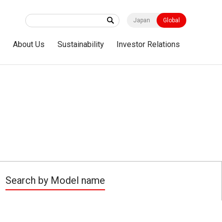
Japan
Global
s
About Us
Sustainability
Investor Relations
Search by Model name