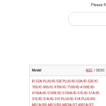
Please fi
Model
ASC
DESC
ID-52A PLUS/ID-52E PLUS/ID-52A/ID-52E/IC-
705/IC-905/IC-9700/IC-7100/ID-4100E/ID-
4100A/ID-5100E/ID-5100A/ID-51E/ID-51A/ID-
31E/ID-31A/ID-31E PLUS/ID-31A PLUS/RS-
MS1A/RS-MS1I/RS-MS3A/ST-4001A/ST-