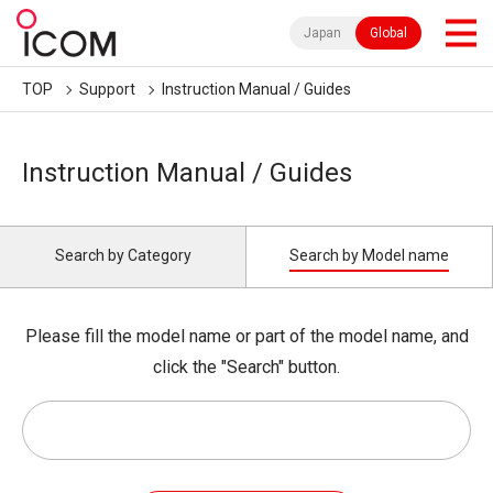
Japan
Global
TOP
Support
Instruction Manual / Guides
Instruction Manual / Guides
Search by Category
Search by Model name
Please fill the model name or part of the model name, and
click the "Search" button.