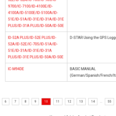
9700/IC-7100/ID-4100E/ID-
4100A/ID-5100E/ID-5100A/ID-
51E/ID-51A/ID-31E/ID-31A/ID-31E
PLUS/ID-31A PLUS/ID-50A/ID-50E
ID-52A PLUS/ID-52E PLUS/ID-
D-STAR Using the GPS Logge
52A/ID-52E/IC-705/ID-51A/ID-
51E/ID-31A/ID-31E/ID-31A
PLUS/ID-31E PLUS/ID-50A/ID-50E
IC-M94DE
BASIC MANUAL
(German/Spanish/French/Ita
6
7
8
9
10
11
12
13
14
...
55