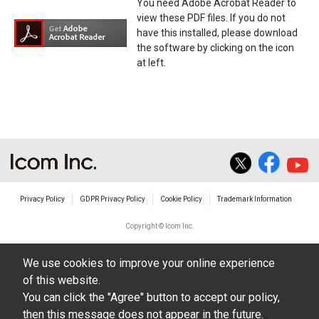
You need Adobe Acrobat Reader to
view these PDF files. If you do not
have this installed, please download
the software by clicking on the icon
at left.
Privacy Policy
GDPR Privacy Policy
Cookie Policy
Trademark Information
Copyright © Icom Inc.
We use cookies to improve your online experience
of this website.
You can click the "Agree" button to accept our policy,
then this message does not appear in the future.