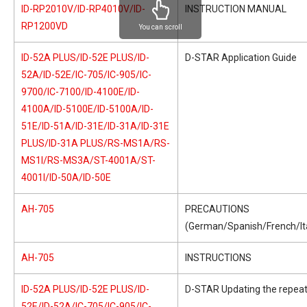
ID-RP2010V/ID-RP4010V/ID-
INSTRUCTION MANUAL
RP1200VD
You can scroll
ID-52A PLUS/ID-52E PLUS/ID-
D-STAR Application Guide
52A/ID-52E/IC-705/IC-905/IC-
9700/IC-7100/ID-4100E/ID-
4100A/ID-5100E/ID-5100A/ID-
51E/ID-51A/ID-31E/ID-31A/ID-31E
PLUS/ID-31A PLUS/RS-MS1A/RS-
MS1I/RS-MS3A/ST-4001A/ST-
4001I/ID-50A/ID-50E
AH-705
PRECAUTIONS
(German/Spanish/French/Ita
AH-705
INSTRUCTIONS
ID-52A PLUS/ID-52E PLUS/ID-
D-STAR Updating the repeate
52E/ID-52A/IC-705/IC-905/IC-