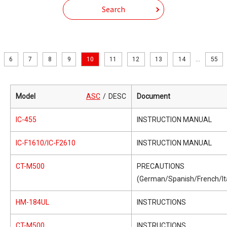
Search
6
7
8
9
10
11
12
13
14
...
55
Model
ASC
DESC
Document
IC-455
INSTRUCTION MANUAL
IC-F1610/IC-F2610
INSTRUCTION MANUAL
CT-M500
PRECAUTIONS
(German/Spanish/French/Ita
HM-184UL
INSTRUCTIONS
CT-M500
INSTRUCTIONS