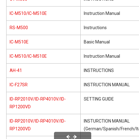
IC-M510/IC-M510E
Instruction Manual
RS-M500
Instructions
IC-M510E
Basic Manual
IC-M510/IC-M510E
Instruction Manual
AH-41
INSTRUCTIONS
IC-F27SR
INSTRUCTION MANUAL
ID-RP2010V/ID-RP4010V/ID-
SETTING GUIDE
RP1200VD
ID-RP2010V/ID-RP4010V/ID-
INSTURCTION MANUAL
RP1200VD
(German/Spanish/French/Ita