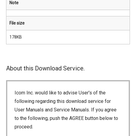
Note
File size
178KB
About this Download Service.
Icom Inc. would like to advise User's of the
following regarding this download service for
User Manuals and Service Manuals. If you agree
to the following, push the AGREE button below to
proceed.