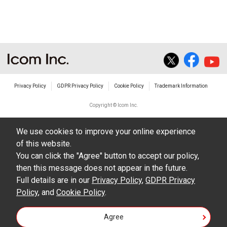
The transfer of any and all photos,
illustrations, data etc. in the Manuals.
Do not alter in any way the Manuals or any of
the contents of this site. Icom Inc. accepts no
responsibility for faults and/or
Privacy Policy
GDPR Privacy Policy
Cookie Policy
Trademark Information
damages/losses caused as a result of
alterations made by User's.
Copyright © Icom Inc.
The content of the Manuals on this site,
We use cookies to improve your online experience
including legal content, specifications,
of this website.
addresses and phone numbers were correct at
You can click the "Agree" button to accept our policy,
the time of publication and sale of the product.
then this message does not appear in the future.
However, changes may have been made to
Full details are in our
Privacy Policy
,
GDPR Privacy
Policy
update any change in such content.
, and
Cookie Policy
.
Icom Inc. reserves the right to change the
Agree