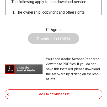
The following apply to this download service.
The ownership, copyright and other rights
pertaining to all User Manuals and all of the
contents of this site are the sole property of
Agree
Icom Inc. Individual use of the Manuals is
Download (178KB)
permitted, but the following are strictly
prohibited.
Reproduction, lease, alteration, public
You need Adobe Acrobat Reader to
distribution or the creation of means to
view these PDF files. If you do not
publicly distribute the Manuals.
have this installed, please download
the software by clicking on the icon
The transfer of the Manuals either for
at left.
compensation or no compensation to a third
party.
Back to download list
The use of the Manuals either for profit or
non-profit commercial use.