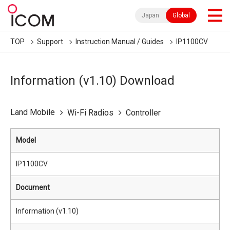
Japan
Global
TOP
Support
Instruction Manual / Guides
IP1100CV
Information (v1.10) Download
Land Mobile
Wi-Fi Radios
Controller
Model
IP1100CV
Document
Information (v1.10)