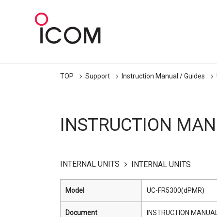
TOP
Support
Instruction Manual / Guides
INSTRUCTION MAN
INTERNAL UNITS
INTERNAL UNITS
Model
UC-FR5300(dPMR)
Document
INSTRUCTION MANUA