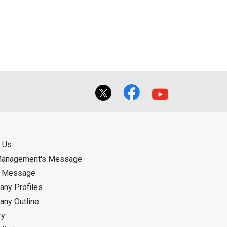
ual use by the person downloading the
f the User using or not being able to use
bligation.
 Us
Management's Message
d Message
ny Profiles
ny Outline
ry