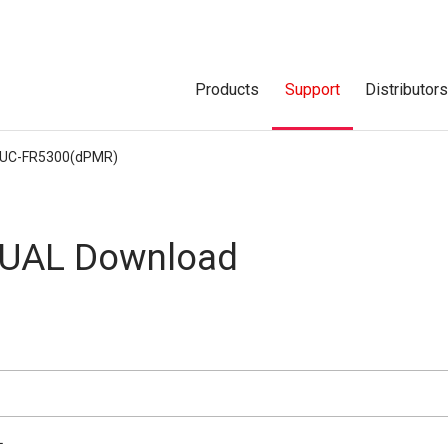
Products
Support
Distributor
UC-FR5300(dPMR)
UAL Download
L