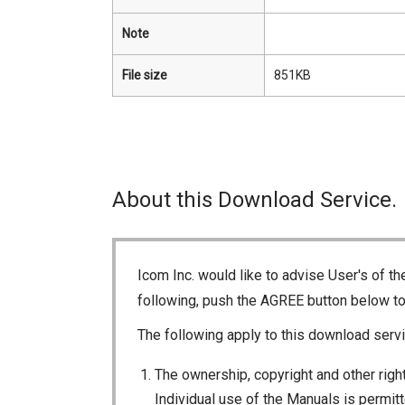
Note
File size
851KB
About this Download Service.
Icom Inc. would like to advise User's of t
following, push the AGREE button below t
The following apply to this download servi
The ownership, copyright and other right
Individual use of the Manuals is permitte