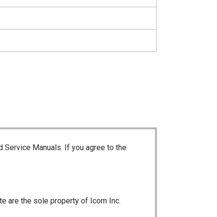
d Service Manuals. If you agree to the
te are the sole property of Icom Inc.