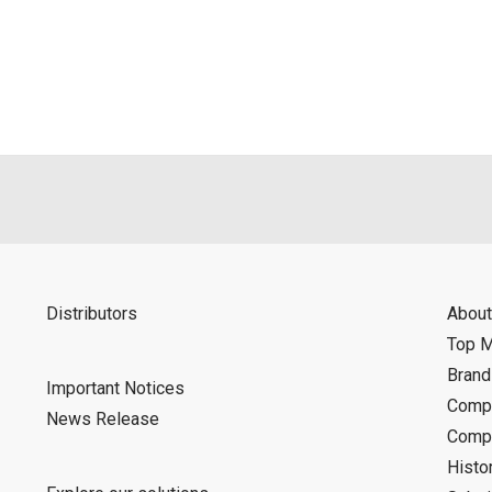
als is permitted only when such reproduction is for the individ
ditions of this download service.
d is indemnified from any damages or losses caused as a result o
ncel or make changes to this download service without notice or o
Distributors
About
Top 
Bran
Important Notices
Compa
News Release
Compa
Histo