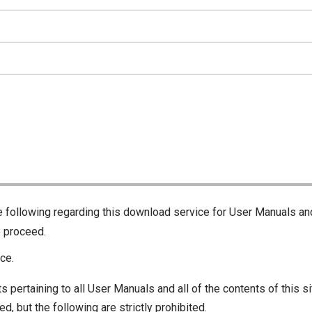
he following regarding this download service for User Manuals an
o proceed.
ce.
s pertaining to all User Manuals and all of the contents of this si
d, but the following are strictly prohibited.