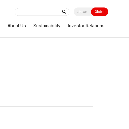
Japan
Global
s
About Us
Sustainability
Investor Relations