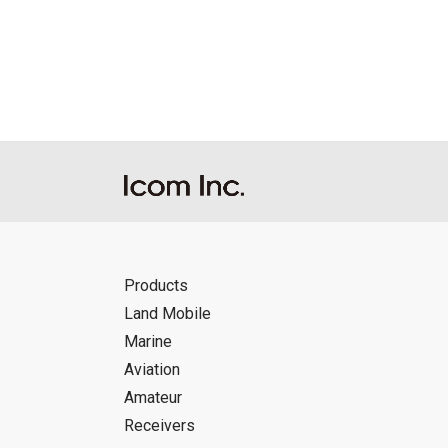
Reproduction of the content of the Manu
Manuals, and in accordance with the con
Icom Inc. accepts no responsibility, an
this download service.
Icom Inc. reserves the right to stop, ca
Products
Land Mobile
Marine
Aviation
Amateur
Receivers