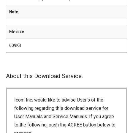
Note
File size
609KB
About this Download Service.
Icom Inc. would like to advise User's of the
following regarding this download service for
User Manuals and Service Manuals. If you agree
to the following, push the AGREE button below to