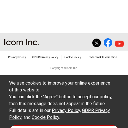
non-profit commercial use.
The transfer of any and all photos,
illustrations, data etc. in the Manuals.
Do not alter in any way the Manuals or any of
the contents of this site. Icom Inc. accepts no
responsibility for faults and/or
Privacy Policy
GDPR Privacy Policy
Cookie Policy
Trademark Information
damages/losses caused as a result of
alterations made by User's.
Copyright © Icom Inc.
The content of the Manuals on this site,
We use cookies to improve your online experience
including legal content, specifications,
of this website.
addresses and phone numbers were correct at
You can click the "Agree" button to accept our policy,
the time of publication and sale of the product.
then this message does not appear in the future.
However, changes may have been made to
Full details are in our
Privacy Policy
,
GDPR Privacy
Policy
update any change in such content.
, and
Cookie Policy
.