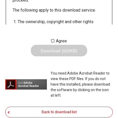
proceed.
The following apply to this download service.
The ownership, copyright and other rights
pertaining to all User Manuals and all of the
contents of this site are the sole property of
Agree
Icom Inc. Individual use of the Manuals is
Download (609KB)
permitted, but the following are strictly
prohibited.
Reproduction, lease, alteration, public
You need Adobe Acrobat Reader to
distribution or the creation of means to
view these PDF files. If you do not
publicly distribute the Manuals.
have this installed, please download
the software by clicking on the icon
The transfer of the Manuals either for
at left.
compensation or no compensation to a third
party.
Back to download list
The use of the Manuals either for profit or