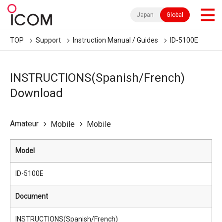
Japan
Global
TOP
Support
Instruction Manual / Guides
ID-5100E
INSTRUCTIONS(Spanish/French)
Download
Amateur
Mobile
Mobile
Model
ID-5100E
Document
INSTRUCTIONS(Spanish/French)