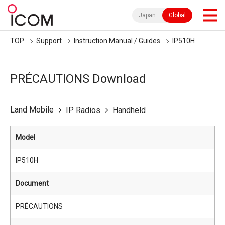
Japan
Global
TOP
Support
Instruction Manual / Guides
IP510H
PRÉCAUTIONS Download
Land Mobile
IP Radios
Handheld
Model
IP510H
Document
PRÉCAUTIONS