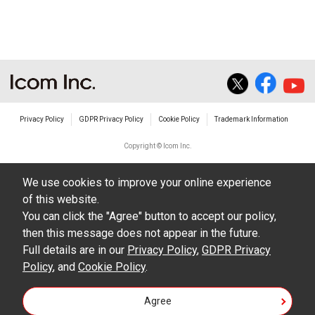
The transfer of any and all photos,
illustrations, data etc. in the Manuals.
Do not alter in any way the Manuals or any of
the contents of this site. Icom Inc. accepts no
responsibility for faults and/or
Privacy Policy
GDPR Privacy Policy
Cookie Policy
Trademark Information
damages/losses caused as a result of
alterations made by User's.
Copyright © Icom Inc.
The content of the Manuals on this site,
We use cookies to improve your online experience
including legal content, specifications,
of this website.
addresses and phone numbers were correct at
You can click the "Agree" button to accept our policy,
the time of publication and sale of the product.
then this message does not appear in the future.
However, changes may have been made to
Full details are in our
Privacy Policy
,
GDPR Privacy
Policy
update any change in such content.
, and
Cookie Policy
.
Icom Inc. reserves the right to change the
Agree