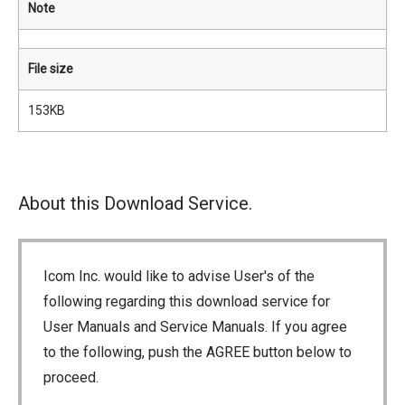
Note
File size
153KB
About this Download Service.
Icom Inc. would like to advise User's of the
following regarding this download service for
User Manuals and Service Manuals. If you agree
to the following, push the AGREE button below to
proceed.