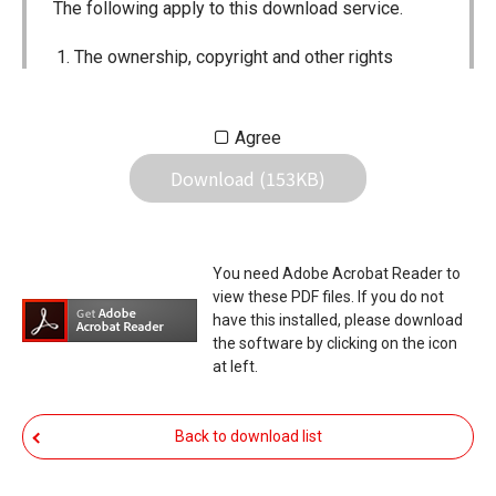
The following apply to this download service.
The ownership, copyright and other rights
pertaining to all User Manuals and all of the
contents of this site are the sole property of
Agree
Icom Inc. Individual use of the Manuals is
Download (153KB)
permitted, but the following are strictly
prohibited.
Reproduction, lease, alteration, public
You need Adobe Acrobat Reader to
distribution or the creation of means to
view these PDF files. If you do not
publicly distribute the Manuals.
have this installed, please download
the software by clicking on the icon
The transfer of the Manuals either for
at left.
compensation or no compensation to a third
party.
Back to download list
The use of the Manuals either for profit or
non-profit commercial use.