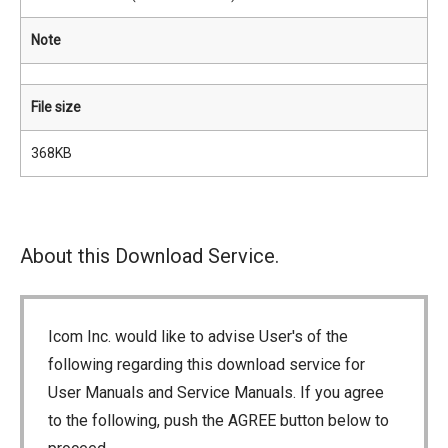
Note
File size
368KB
About this Download Service.
Icom Inc. would like to advise User's of the
following regarding this download service for
User Manuals and Service Manuals. If you agree
to the following, push the AGREE button below to