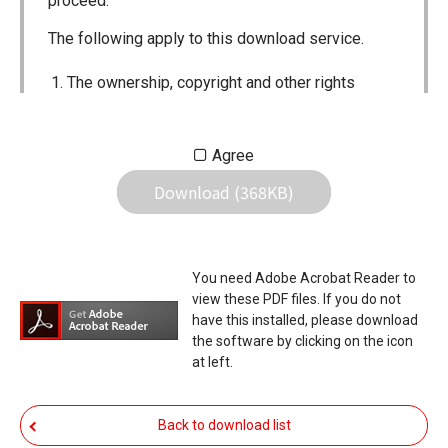
proceed.
The following apply to this download service.
The ownership, copyright and other rights
pertaining to all User Manuals and all of the
contents of this site are the sole property of
Agree
Icom Inc. Individual use of the Manuals is
Download (368KB)
permitted, but the following are strictly
prohibited.
Reproduction, lease, alteration, public
You need Adobe Acrobat Reader to
distribution or the creation of means to
view these PDF files. If you do not
publicly distribute the Manuals.
have this installed, please download
the software by clicking on the icon
The transfer of the Manuals either for
at left.
compensation or no compensation to a third
party.
Back to download list
The use of the Manuals either for profit or