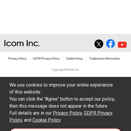
non-profit commercial use.
The transfer of any and all photos,
illustrations, data etc. in the Manuals.
Do not alter in any way the Manuals or any of
the contents of this site. Icom Inc. accepts no
responsibility for faults and/or
Privacy Policy
GDPR Privacy Policy
Cookie Policy
Trademark Information
damages/losses caused as a result of
alterations made by User's.
Copyright © Icom Inc.
The content of the Manuals on this site,
We use cookies to improve your online experience
including legal content, specifications,
of this website.
addresses and phone numbers were correct at
You can click the "Agree" button to accept our policy,
the time of publication and sale of the product.
then this message does not appear in the future.
However, changes may have been made to
Full details are in our
Privacy Policy
,
GDPR Privacy
Policy
update any change in such content.
, and
Cookie Policy
.