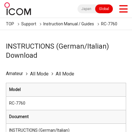
Japan
Global
TOP
Support
Instruction Manual / Guides
RC-7760
INSTRUCTIONS (German/Italian)
Download
Amateur
All Mode
All Mode
Model
RC-7760
Document
INSTRUCTIONS (German/Italian)