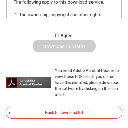
The following apply to this download service.
The ownership, copyright and other rights
pertaining to all User Manuals and all of the
contents of this site are the sole property of
Agree
Icom Inc. Individual use of the Manuals is
Download (3.51MB)
permitted, but the following are strictly
prohibited.
Reproduction, lease, alteration, public
You need Adobe Acrobat Reader to
distribution or the creation of means to
view these PDF files. If you do not
publicly distribute the Manuals.
have this installed, please download
the software by clicking on the icon
The transfer of the Manuals either for
at left.
compensation or no compensation to a third
party.
Back to download list
The use of the Manuals either for profit or
non-profit commercial use.