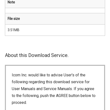
Note
File size
3.51MB
About this Download Service.
Icom Inc. would like to advise User's of the
following regarding this download service for
User Manuals and Service Manuals. If you agree
to the following, push the AGREE button below to
proceed.