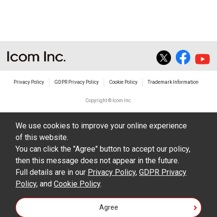
The transfer of any and all photos,
illustrations, data etc. in the Manuals.
Do not alter in any way the Manuals or any of
the contents of this site. Icom Inc. accepts no
responsibility for faults and/or
Privacy Policy
GDPR Privacy Policy
Cookie Policy
Trademark Information
damages/losses caused as a result of
alterations made by User's.
Copyright © Icom Inc.
The content of the Manuals on this site,
We use cookies to improve your online experience
including legal content, specifications,
of this website.
addresses and phone numbers were correct at
You can click the "Agree" button to accept our policy,
the time of publication and sale of the product.
then this message does not appear in the future.
However, changes may have been made to
Full details are in our
Privacy Policy
,
GDPR Privacy
Policy
update any change in such content.
, and
Cookie Policy
.
Icom Inc. reserves the right to change the
Agree