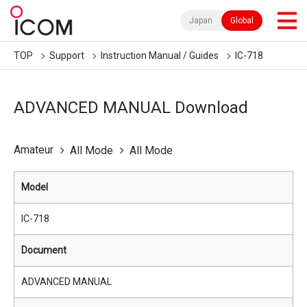
Japan
Global
TOP
Support
Instruction Manual / Guides
IC-718
ADVANCED MANUAL Download
Amateur
All Mode
All Mode
Model
IC-718
Document
ADVANCED MANUAL