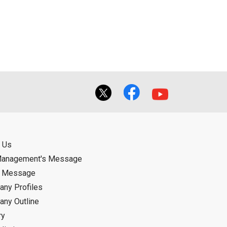
ual use by the person downloading the
f the User using or not being able to use
bligation.
 Us
Management's Message
d Message
ny Profiles
ny Outline
ry