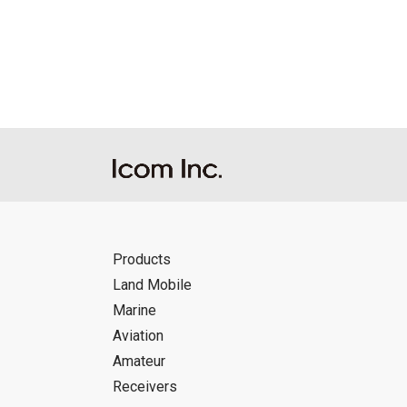
Reproduction of the content of the Manu
Manuals, and in accordance with the con
Icom Inc. accepts no responsibility, an
this download service.
Icom Inc. reserves the right to stop, ca
Products
Land Mobile
Marine
Aviation
Amateur
Receivers