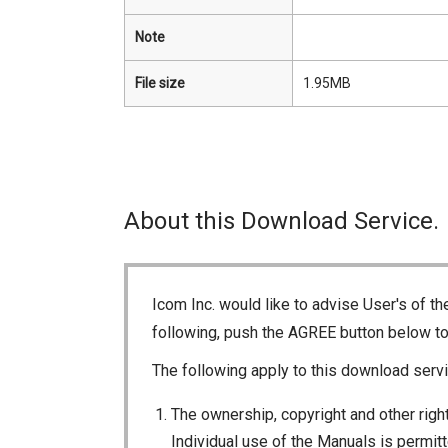
Note
File size
1.95MB
About this Download Service.
Icom Inc. would like to advise User's of t
following, push the AGREE button below t
The following apply to this download servi
The ownership, copyright and other right
Individual use of the Manuals is permitte