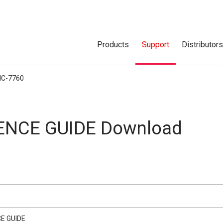
Products
Support
Distributor
IC-7760
ENCE GUIDE Download
E GUIDE