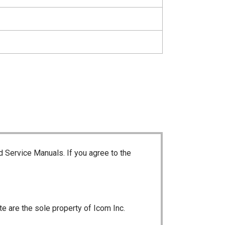
d Service Manuals. If you agree to the
te are the sole property of Icom Inc.