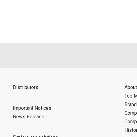
als is permitted only when such reproduction is for the individ
ditions of this download service.
d is indemnified from any damages or losses caused as a result o
ncel or make changes to this download service without notice or o
Distributors
About
Top 
Bran
Important Notices
Compa
News Release
Compa
Histo