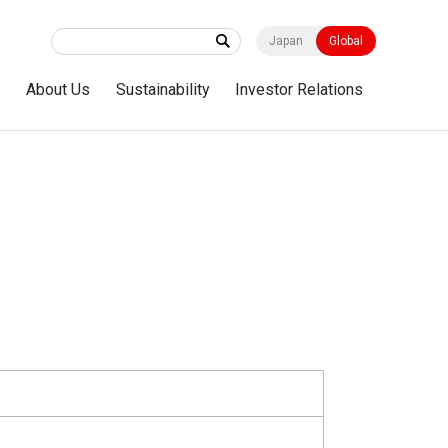
Japan
Global
s
About Us
Sustainability
Investor Relations