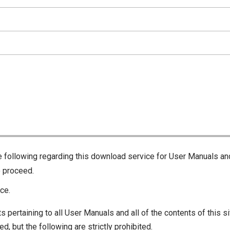
he following regarding this download service for User Manuals an
o proceed.
ce.
s pertaining to all User Manuals and all of the contents of this si
d, but the following are strictly prohibited.