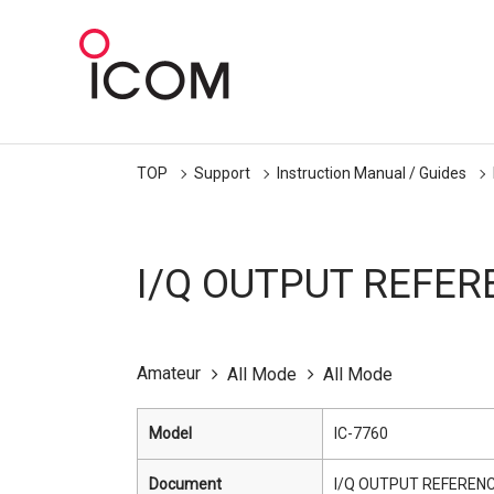
TOP
Support
Instruction Manual / Guides
I/Q OUTPUT REFER
Amateur
All Mode
All Mode
Model
IC-7760
Document
I/Q OUTPUT REFERENC