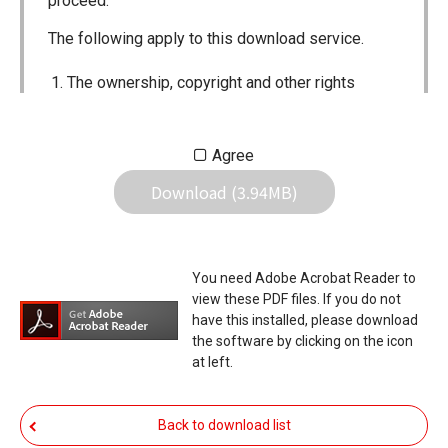
proceed.
The following apply to this download service.
The ownership, copyright and other rights
pertaining to all User Manuals and all of the
contents of this site are the sole property of
Agree
Icom Inc. Individual use of the Manuals is
Download (3.94MB)
permitted, but the following are strictly
prohibited.
Reproduction, lease, alteration, public
You need Adobe Acrobat Reader to
distribution or the creation of means to
view these PDF files. If you do not
publicly distribute the Manuals.
have this installed, please download
the software by clicking on the icon
The transfer of the Manuals either for
at left.
compensation or no compensation to a third
party.
Back to download list
The use of the Manuals either for profit or