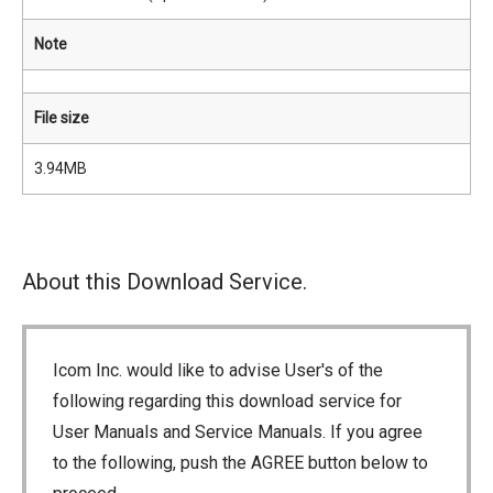
Note
File size
3.94MB
About this Download Service.
Icom Inc. would like to advise User's of the
following regarding this download service for
User Manuals and Service Manuals. If you agree
to the following, push the AGREE button below to