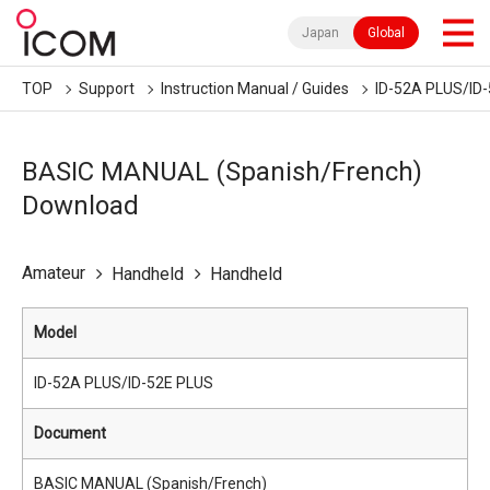
Japan
Global
TOP
Support
Instruction Manual / Guides
ID-52A PLUS/ID
BASIC MANUAL (Spanish/French)
Download
Amateur
Handheld
Handheld
Model
ID-52A PLUS/ID-52E PLUS
Document
BASIC MANUAL (Spanish/French)