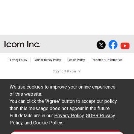
non-profit commercial use.
The transfer of any and all photos,
illustrations, data etc. in the Manuals.
Do not alter in any way the Manuals or any of
the contents of this site. Icom Inc. accepts no
responsibility for faults and/or
Privacy Policy
GDPR Privacy Policy
Cookie Policy
Trademark Information
damages/losses caused as a result of
alterations made by User's.
Copyright © Icom Inc.
The content of the Manuals on this site,
We use cookies to improve your online experience
including legal content, specifications,
of this website.
addresses and phone numbers were correct at
You can click the "Agree" button to accept our policy,
the time of publication and sale of the product.
then this message does not appear in the future.
However, changes may have been made to
Full details are in our
Privacy Policy
,
GDPR Privacy
Policy
update any change in such content.
, and
Cookie Policy
.