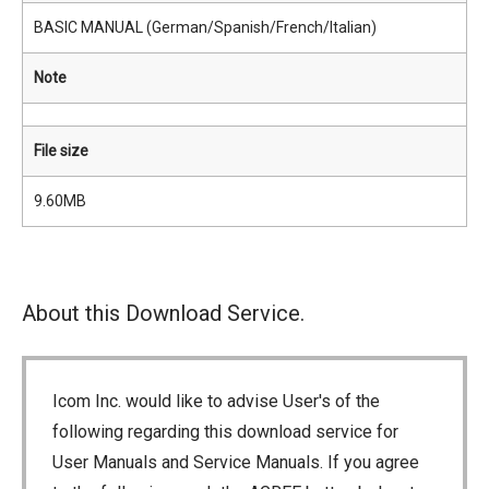
BASIC MANUAL (German/Spanish/French/Italian)
Note
File size
9.60MB
About this Download Service.
Icom Inc. would like to advise User's of the
following regarding this download service for
User Manuals and Service Manuals. If you agree