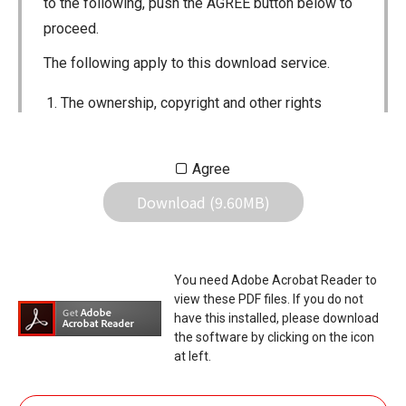
to the following, push the AGREE button below to
proceed.
The following apply to this download service.
The ownership, copyright and other rights
pertaining to all User Manuals and all of the
contents of this site are the sole property of
Agree
Icom Inc. Individual use of the Manuals is
Download (9.60MB)
permitted, but the following are strictly
prohibited.
Reproduction, lease, alteration, public
You need Adobe Acrobat Reader to
distribution or the creation of means to
view these PDF files. If you do not
publicly distribute the Manuals.
have this installed, please download
the software by clicking on the icon
The transfer of the Manuals either for
at left.
compensation or no compensation to a third
party.