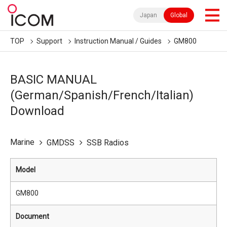
Japan
Global
TOP
Support
Instruction Manual / Guides
GM800
BASIC MANUAL
(German/Spanish/French/Italian)
Download
Marine
GMDSS
SSB Radios
Model
GM800
Document