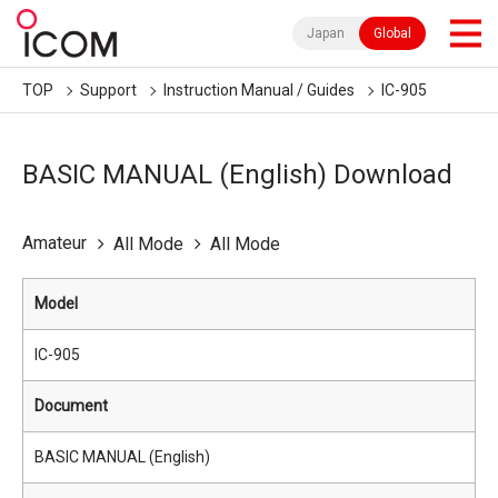
Japan
Global
TOP
Support
Instruction Manual / Guides
IC-905
BASIC MANUAL (English) Download
Amateur
All Mode
All Mode
Model
IC-905
Document
BASIC MANUAL (English)