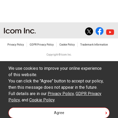
The transfer of any and all photos,
illustrations, data etc. in the Manuals.
Do not alter in any way the Manuals or any of
the contents of this site. Icom Inc. accepts no
responsibility for faults and/or
Privacy Policy
GDPR Privacy Policy
Cookie Policy
Trademark Information
damages/losses caused as a result of
alterations made by User's.
Copyright © Icom Inc.
The content of the Manuals on this site,
We use cookies to improve your online experience
including legal content, specifications,
of this website.
addresses and phone numbers were correct at
You can click the "Agree" button to accept our policy,
the time of publication and sale of the product.
then this message does not appear in the future.
However, changes may have been made to
Full details are in our
Privacy Policy
,
GDPR Privacy
Policy
update any change in such content.
, and
Cookie Policy
.
Icom Inc. reserves the right to change the
Agree