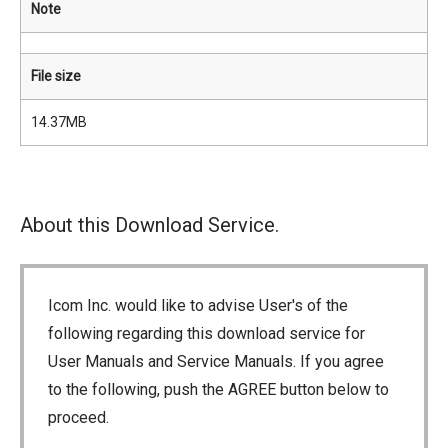
Note
File size
14.37MB
About this Download Service.
Icom Inc. would like to advise User's of the
following regarding this download service for
User Manuals and Service Manuals. If you agree
to the following, push the AGREE button below to
proceed.