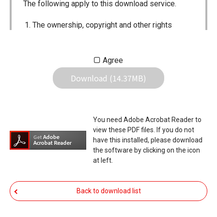
The following apply to this download service.
The ownership, copyright and other rights
pertaining to all User Manuals and all of the
contents of this site are the sole property of
Agree
Icom Inc. Individual use of the Manuals is
Download (14.37MB)
permitted, but the following are strictly
prohibited.
Reproduction, lease, alteration, public
You need Adobe Acrobat Reader to
distribution or the creation of means to
view these PDF files. If you do not
publicly distribute the Manuals.
have this installed, please download
the software by clicking on the icon
The transfer of the Manuals either for
at left.
compensation or no compensation to a third
party.
Back to download list
The use of the Manuals either for profit or
non-profit commercial use.