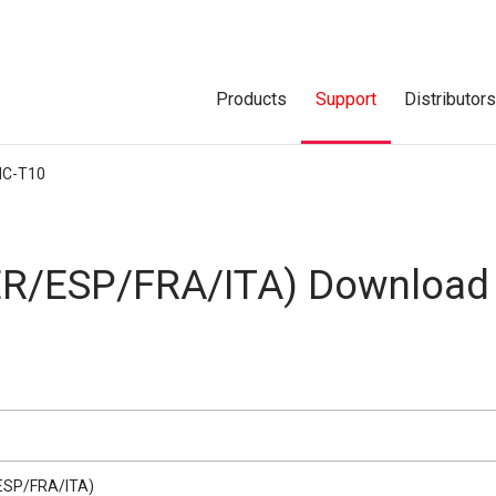
Products
Support
Distributor
IC-T10
R/ESP/FRA/ITA) Download
ESP/FRA/ITA)