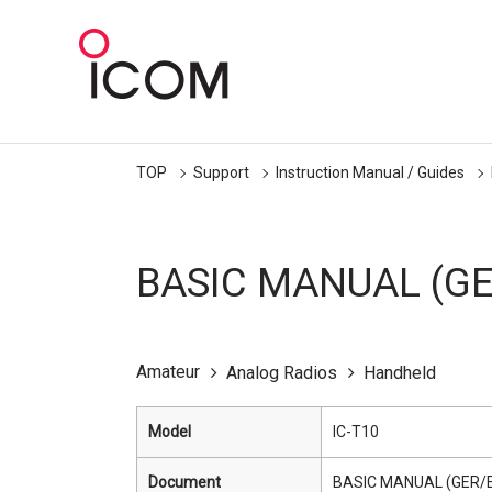
TOP
Support
Instruction Manual / Guides
BASIC MANUAL (GE
Amateur
Analog Radios
Handheld
Model
IC-T10
Document
BASIC MANUAL (GER/