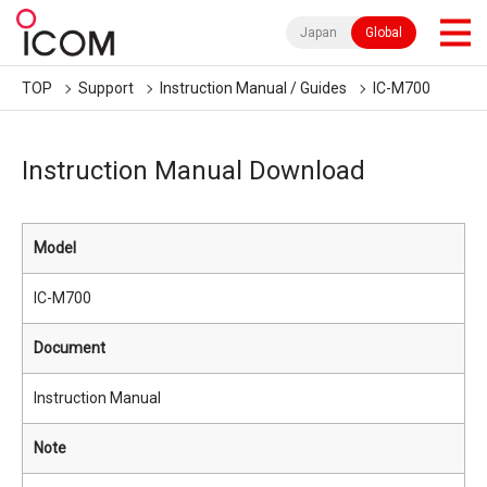
Japan
Global
TOP
Support
Instruction Manual / Guides
IC-M700
Instruction Manual Download
Model
IC-M700
Document
Instruction Manual
Note