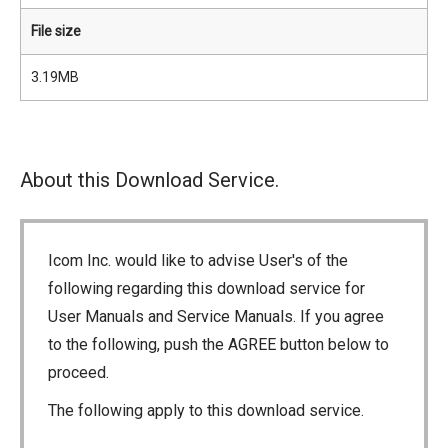
File size
3.19MB
About this Download Service.
Icom Inc. would like to advise User's of the
following regarding this download service for
User Manuals and Service Manuals. If you agree
to the following, push the AGREE button below to
proceed.
The following apply to this download service.