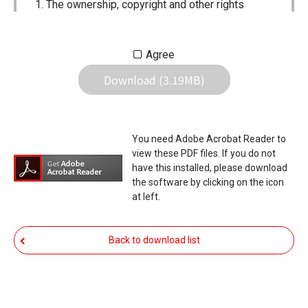
The ownership, copyright and other rights
pertaining to all User Manuals and all of the
contents of this site are the sole property of
Agree
Icom Inc. Individual use of the Manuals is
Download (3.19MB)
permitted, but the following are strictly
prohibited.
Reproduction, lease, alteration, public
You need Adobe Acrobat Reader to
distribution or the creation of means to
view these PDF files. If you do not
publicly distribute the Manuals.
have this installed, please download
the software by clicking on the icon
The transfer of the Manuals either for
at left.
compensation or no compensation to a third
party.
Back to download list
The use of the Manuals either for profit or
non-profit commercial use.
The transfer of any and all photos,