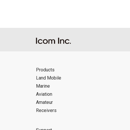
Icom Inc. accepts no responsibility, an
this download service.
Icom Inc. reserves the right to stop, ca
Products
Land Mobile
Marine
Aviation
Amateur
Receivers