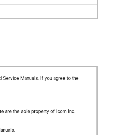
d Service Manuals. If you agree to the
te are the sole property of Icom Inc.
Manuals.