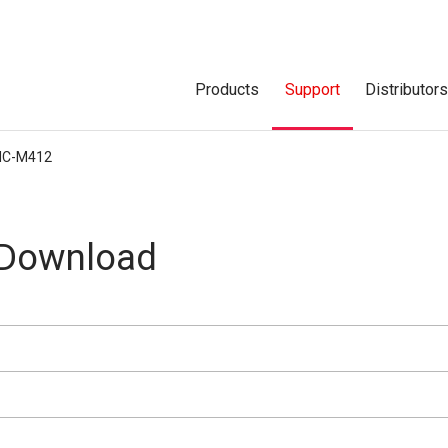
Products
Support
Distributor
IC-M412
 Download