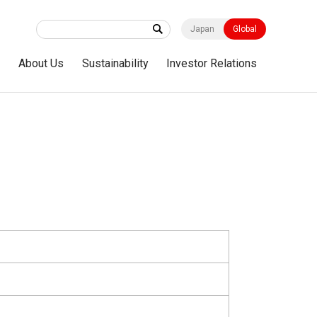
Japan
Global
s
About Us
Sustainability
Investor Relations