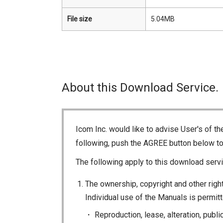
File size
5.04MB
About this Download Service.
Icom Inc. would like to advise User's of t
following, push the AGREE button below t
The following apply to this download servi
The ownership, copyright and other right
Individual use of the Manuals is permitte
Reproduction, lease, alteration, publi