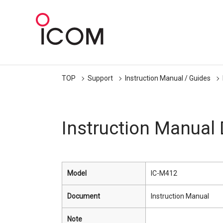
TOP
Support
Instruction Manual / Guides
Instruction Manual
Model
IC-M412
Document
Instruction Manual
Note