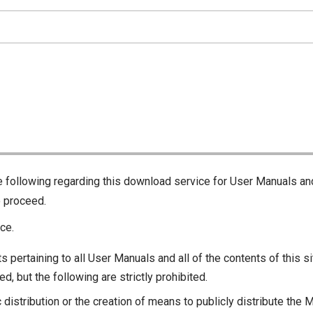
he following regarding this download service for User Manuals an
o proceed.
ce.
s pertaining to all User Manuals and all of the contents of this si
d, but the following are strictly prohibited.
c distribution or the creation of means to publicly distribute the 