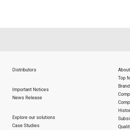
d is indemnified from any damages or losses caused as a result o
ncel or make changes to this download service without notice or o
Distributors
About
Top 
Bran
Important Notices
Compa
News Release
Compa
Histo
Explore our solutions
Subsi
Case Studies
Quali