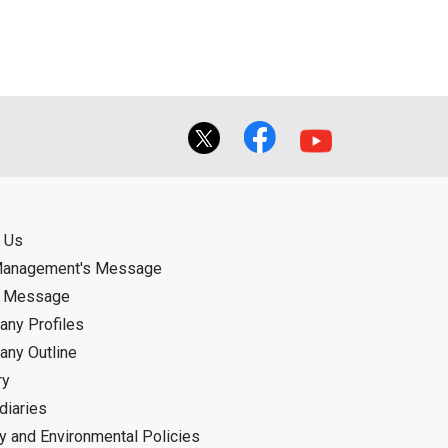
f the User using or not being able to use
bligation.
 Us
Management's Message
d Message
ny Profiles
ny Outline
ry
diaries
ty and Environmental Policies