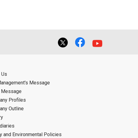
f the User using or not being able to use
bligation.
 Us
Management's Message
d Message
ny Profiles
ny Outline
ry
diaries
ty and Environmental Policies