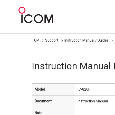
TOP
Support
Instruction Manual / Guides
Instruction Manual
Model
IC-820H
Document
Instruction Manual
Note