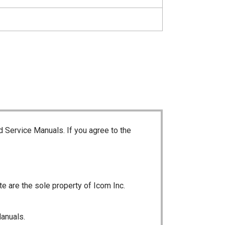
d Service Manuals. If you agree to the
te are the sole property of Icom Inc.
Manuals.