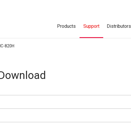
Products
Support
Distributor
IC-820H
 Download