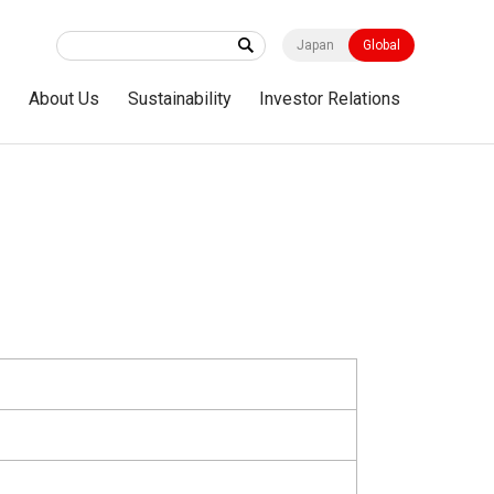
Japan
Global
s
About Us
Sustainability
Investor Relations