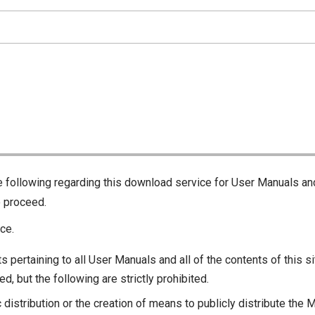
he following regarding this download service for User Manuals an
o proceed.
ce.
s pertaining to all User Manuals and all of the contents of this si
d, but the following are strictly prohibited.
c distribution or the creation of means to publicly distribute the 