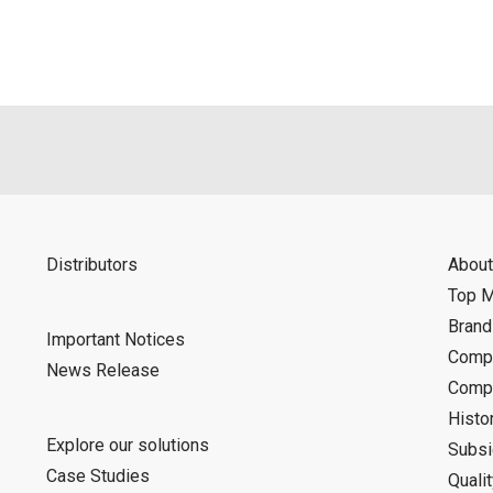
d is indemnified from any damages or losses caused as a result o
ncel or make changes to this download service without notice or o
Distributors
About
Top 
Bran
Important Notices
Compa
News Release
Compa
Histo
Explore our solutions
Subsi
Case Studies
Quali