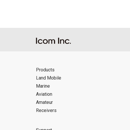
Icom Inc. accepts no responsibility, an
this download service.
Icom Inc. reserves the right to stop, ca
Products
Land Mobile
Marine
Aviation
Amateur
Receivers