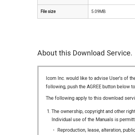
File size
5.09MB
About this Download Service.
Icom Inc. would like to advise User's of t
following, push the AGREE button below t
The following apply to this download servi
The ownership, copyright and other right
Individual use of the Manuals is permitte
Reproduction, lease, alteration, publi