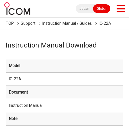
Japan
Global
TOP
Support
Instruction Manual / Guides
IC-22A
Instruction Manual Download
Model
IC-22A
Document
Instruction Manual
Note