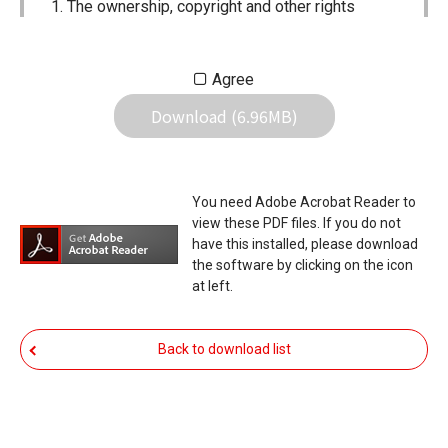
The ownership, copyright and other rights
pertaining to all User Manuals and all of the
contents of this site are the sole property of
Agree
Icom Inc. Individual use of the Manuals is
Download (6.96MB)
permitted, but the following are strictly
prohibited.
Reproduction, lease, alteration, public
You need Adobe Acrobat Reader to
distribution or the creation of means to
view these PDF files. If you do not
publicly distribute the Manuals.
have this installed, please download
the software by clicking on the icon
The transfer of the Manuals either for
at left.
compensation or no compensation to a third
party.
Back to download list
The use of the Manuals either for profit or
non-profit commercial use.
The transfer of any and all photos,