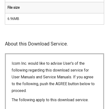
File size
6.96MB
About this Download Service.
Icom Inc. would like to advise User's of the
following regarding this download service for
User Manuals and Service Manuals. If you agree
to the following, push the AGREE button below to
proceed.
The following apply to this download service.