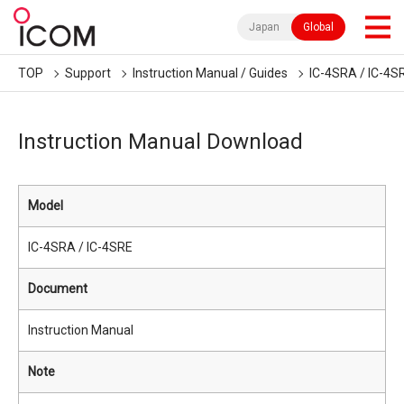
Japan
Global
TOP
Support
Instruction Manual / Guides
IC-4SRA / IC-4S
Instruction Manual Download
Model
IC-4SRA / IC-4SRE
Document
Instruction Manual
Note