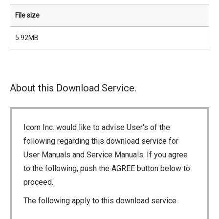
File size
5.92MB
About this Download Service.
Icom Inc. would like to advise User's of the
following regarding this download service for
User Manuals and Service Manuals. If you agree
to the following, push the AGREE button below to
proceed.
The following apply to this download service.