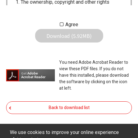
The ownership, copyright and other rights
pertaining to all User Manuals and all of the
contents of this site are the sole property of
Agree
Icom Inc. Individual use of the Manuals is
Download (5.92MB)
permitted, but the following are strictly
prohibited.
Reproduction, lease, alteration, public
You need Adobe Acrobat Reader to
distribution or the creation of means to
view these PDF files. If you do not
publicly distribute the Manuals.
have this installed, please download
the software by clicking on the icon
The transfer of the Manuals either for
at left.
compensation or no compensation to a third
party.
Back to download list
The use of the Manuals either for profit or
non-profit commercial use.
The transfer of any and all photos,
We use cookies to improve your online experience