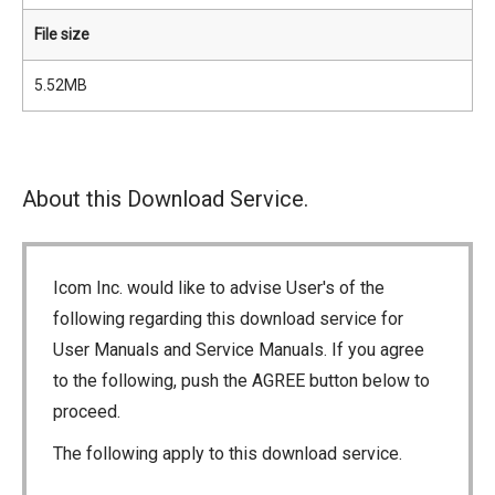
File size
5.52MB
About this Download Service.
Icom Inc. would like to advise User's of the
following regarding this download service for
User Manuals and Service Manuals. If you agree
to the following, push the AGREE button below to
proceed.
The following apply to this download service.