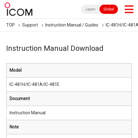
Japan
Global
TOP
Support
Instruction Manual / Guides
IC-481H/IC-481
Instruction Manual Download
Model
IC-481H/IC-481A/IC-481E
Document
Instruction Manual
Note