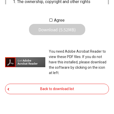
The ownership, copyright and other rights
pertaining to all User Manuals and all of the
contents of this site are the sole property of
Agree
Icom Inc. Individual use of the Manuals is
Download (5.52MB)
permitted, but the following are strictly
prohibited.
Reproduction, lease, alteration, public
You need Adobe Acrobat Reader to
distribution or the creation of means to
view these PDF files. If you do not
publicly distribute the Manuals.
have this installed, please download
the software by clicking on the icon
The transfer of the Manuals either for
at left.
compensation or no compensation to a third
party.
Back to download list
The use of the Manuals either for profit or
non-profit commercial use.
The transfer of any and all photos,