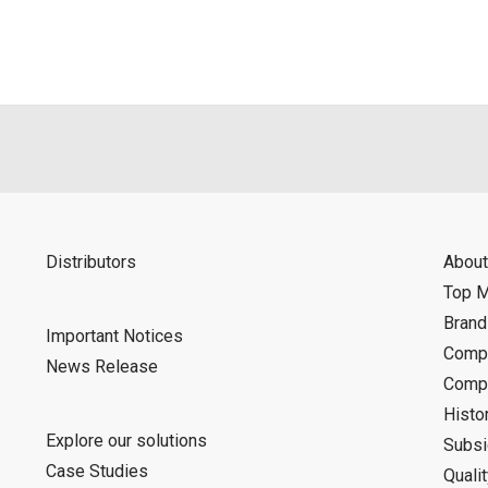
d is indemnified from any damages or losses caused as a result o
ncel or make changes to this download service without notice or o
Distributors
About
Top 
Bran
Important Notices
Compa
News Release
Compa
Histo
Explore our solutions
Subsi
Case Studies
Quali