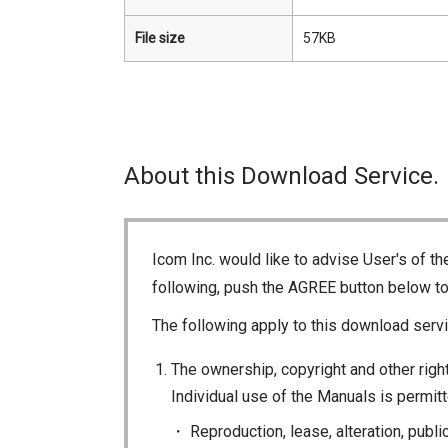
File size
57KB
About this Download Service.
Icom Inc. would like to advise User's of t
following, push the AGREE button below t
The following apply to this download servi
The ownership, copyright and other right
Individual use of the Manuals is permitte
Reproduction, lease, alteration, publi