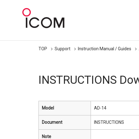
TOP
Support
Instruction Manual / Guides
INSTRUCTIONS Dow
Model
AD-14
Document
INSTRUCTIONS
Note