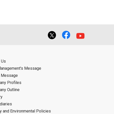
f the User using or not being able to use
bligation.
 Us
Management's Message
d Message
ny Profiles
ny Outline
ry
diaries
ty and Environmental Policies