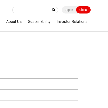
Japan
Global
s
About Us
Sustainability
Investor Relations