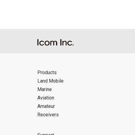
Icom Inc. accepts no responsibility, an
this download service.
Icom Inc. reserves the right to stop, ca
Products
Land Mobile
Marine
Aviation
Amateur
Receivers