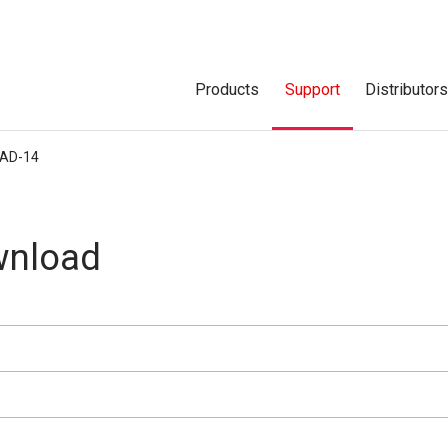
Products
Support
Distributor
AD-14
nload