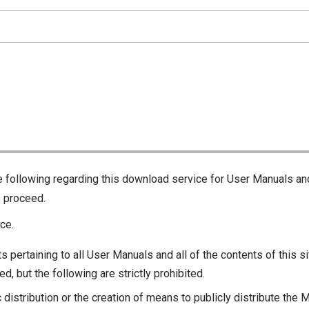
he following regarding this download service for User Manuals an
o proceed.
ce.
s pertaining to all User Manuals and all of the contents of this si
d, but the following are strictly prohibited.
c distribution or the creation of means to publicly distribute the 