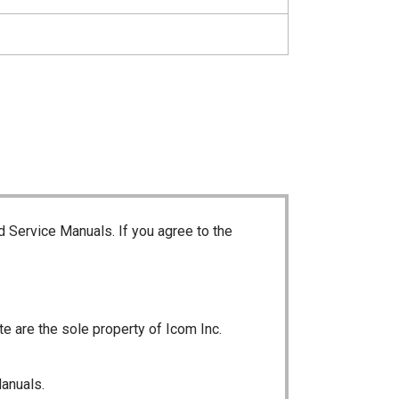
d Service Manuals. If you agree to the
te are the sole property of Icom Inc.
Manuals.