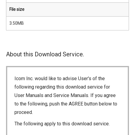
File size
3.50MB
About this Download Service.
Icom Inc. would like to advise User's of the
following regarding this download service for
User Manuals and Service Manuals. If you agree
to the following, push the AGREE button below to
proceed.
The following apply to this download service.