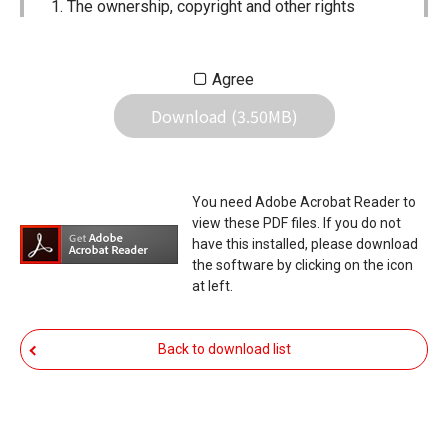
The ownership, copyright and other rights
pertaining to all User Manuals and all of the
contents of this site are the sole property of
Agree
Icom Inc. Individual use of the Manuals is
Download (3.50MB)
permitted, but the following are strictly
prohibited.
Reproduction, lease, alteration, public
You need Adobe Acrobat Reader to
distribution or the creation of means to
view these PDF files. If you do not
publicly distribute the Manuals.
have this installed, please download
the software by clicking on the icon
The transfer of the Manuals either for
at left.
compensation or no compensation to a third
party.
Back to download list
The use of the Manuals either for profit or
non-profit commercial use.
The transfer of any and all photos,