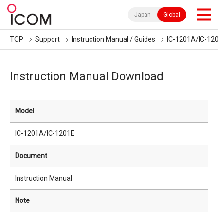
Japan
Global
TOP
Support
Instruction Manual / Guides
IC-1201A/IC-12
Instruction Manual Download
Model
IC-1201A/IC-1201E
Document
Instruction Manual
Note