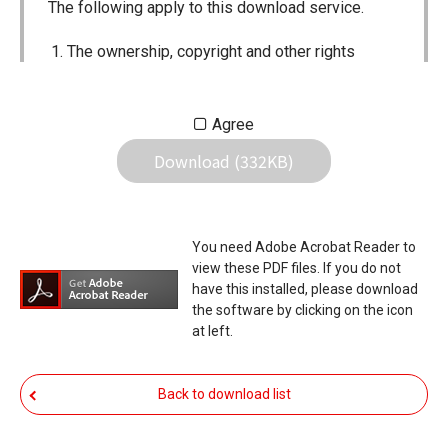
The following apply to this download service.
The ownership, copyright and other rights
pertaining to all User Manuals and all of the
contents of this site are the sole property of
Agree
Icom Inc. Individual use of the Manuals is
Download (332KB)
permitted, but the following are strictly
prohibited.
Reproduction, lease, alteration, public
You need Adobe Acrobat Reader to
distribution or the creation of means to
view these PDF files. If you do not
publicly distribute the Manuals.
have this installed, please download
the software by clicking on the icon
The transfer of the Manuals either for
at left.
compensation or no compensation to a third
party.
Back to download list
The use of the Manuals either for profit or
non-profit commercial use.