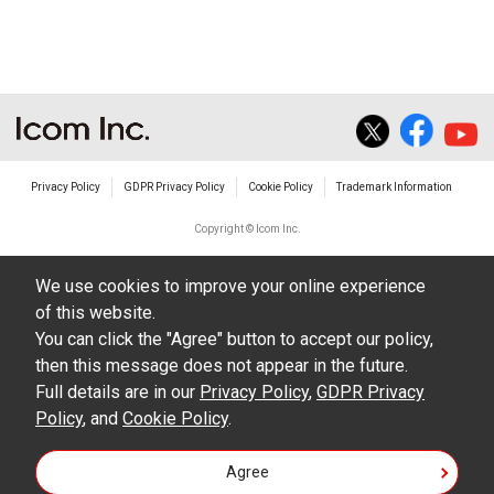
The transfer of any and all photos,
illustrations, data etc. in the Manuals.
Do not alter in any way the Manuals or any of
the contents of this site. Icom Inc. accepts no
responsibility for faults and/or
Privacy Policy
GDPR Privacy Policy
Cookie Policy
Trademark Information
damages/losses caused as a result of
alterations made by User's.
Copyright © Icom Inc.
The content of the Manuals on this site,
We use cookies to improve your online experience
including legal content, specifications,
of this website.
addresses and phone numbers were correct at
You can click the "Agree" button to accept our policy,
the time of publication and sale of the product.
then this message does not appear in the future.
However, changes may have been made to
Full details are in our
Privacy Policy
,
GDPR Privacy
Policy
update any change in such content.
, and
Cookie Policy
.
Icom Inc. reserves the right to change the
Agree