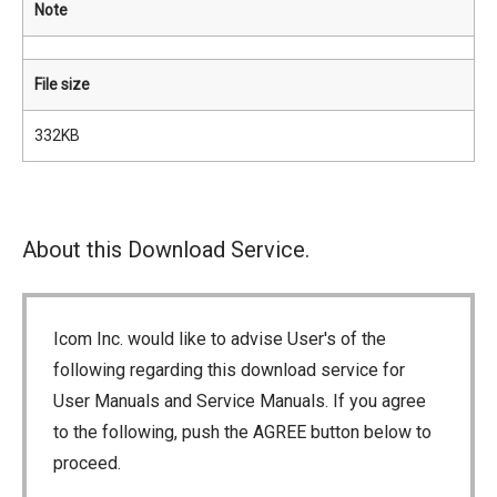
Note
File size
332KB
About this Download Service.
Icom Inc. would like to advise User's of the
following regarding this download service for
User Manuals and Service Manuals. If you agree
to the following, push the AGREE button below to
proceed.