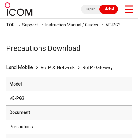
Japan
Global
TOP
Support
Instruction Manual / Guides
VE-PG3
Precautions Download
Land Mobile
RoIP & Network
RoIP Gateway
Model
VE-PG3
Document
Precautions