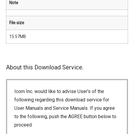
Note
File size
15.57MB
About this Download Service.
Icom Inc. would like to advise User's of the
following regarding this download service for
User Manuals and Service Manuals. If you agree
to the following, push the AGREE button below to
proceed.