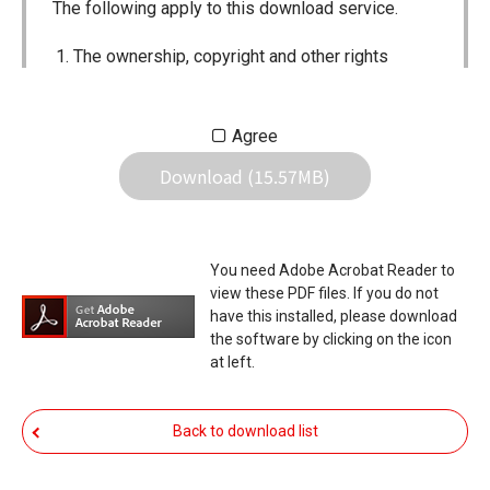
The following apply to this download service.
The ownership, copyright and other rights
pertaining to all User Manuals and all of the
contents of this site are the sole property of
Agree
Icom Inc. Individual use of the Manuals is
Download (15.57MB)
permitted, but the following are strictly
prohibited.
Reproduction, lease, alteration, public
You need Adobe Acrobat Reader to
distribution or the creation of means to
view these PDF files. If you do not
publicly distribute the Manuals.
have this installed, please download
the software by clicking on the icon
The transfer of the Manuals either for
at left.
compensation or no compensation to a third
party.
Back to download list
The use of the Manuals either for profit or
non-profit commercial use.