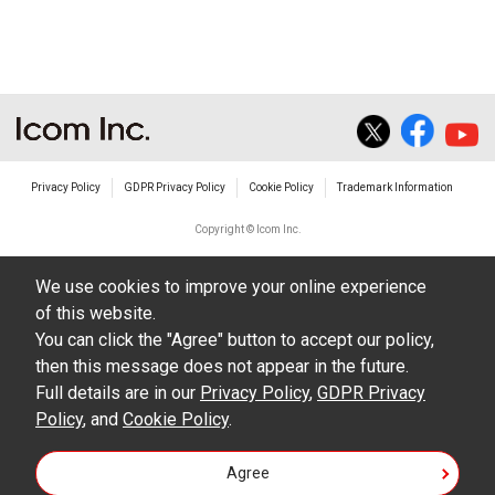
The transfer of any and all photos,
illustrations, data etc. in the Manuals.
Do not alter in any way the Manuals or any of
the contents of this site. Icom Inc. accepts no
responsibility for faults and/or
Privacy Policy
GDPR Privacy Policy
Cookie Policy
Trademark Information
damages/losses caused as a result of
alterations made by User's.
Copyright © Icom Inc.
The content of the Manuals on this site,
We use cookies to improve your online experience
including legal content, specifications,
of this website.
addresses and phone numbers were correct at
You can click the "Agree" button to accept our policy,
the time of publication and sale of the product.
then this message does not appear in the future.
However, changes may have been made to
Full details are in our
Privacy Policy
,
GDPR Privacy
Policy
update any change in such content.
, and
Cookie Policy
.
Icom Inc. reserves the right to change the
Agree