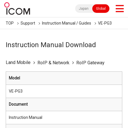
Japan
Global
TOP
Support
Instruction Manual / Guides
VE-PG3
Instruction Manual Download
Land Mobile
RoIP & Network
RoIP Gateway
Model
VE-PG3
Document
Instruction Manual