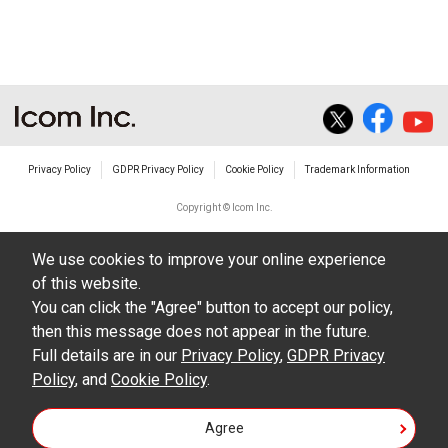
The transfer of any and all photos,
illustrations, data etc. in the Manuals.
Do not alter in any way the Manuals or any of
the contents of this site. Icom Inc. accepts no
responsibility for faults and/or
Privacy Policy
GDPR Privacy Policy
Cookie Policy
Trademark Information
damages/losses caused as a result of
alterations made by User's.
Copyright © Icom Inc.
The content of the Manuals on this site,
We use cookies to improve your online experience
including legal content, specifications,
of this website.
addresses and phone numbers were correct at
You can click the "Agree" button to accept our policy,
the time of publication and sale of the product.
then this message does not appear in the future.
However, changes may have been made to
Full details are in our
Privacy Policy
,
GDPR Privacy
Policy
update any change in such content.
, and
Cookie Policy
.
Icom Inc. reserves the right to change the
Agree