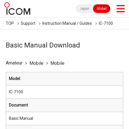
Japan
Global
TOP
Support
Instruction Manual / Guides
IC-7100
Basic Manual Download
Amateur
Mobile
Mobile
Model
IC-7100
Document
Basic Manual