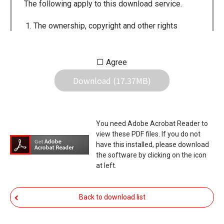
The following apply to this download service.
The ownership, copyright and other rights
pertaining to all User Manuals and all of the
contents of this site are the sole property of
Agree
Icom Inc. Individual use of the Manuals is
Download (17.37MB)
permitted, but the following are strictly
prohibited.
Reproduction, lease, alteration, public
You need Adobe Acrobat Reader to
distribution or the creation of means to
view these PDF files. If you do not
publicly distribute the Manuals.
have this installed, please download
the software by clicking on the icon
The transfer of the Manuals either for
at left.
compensation or no compensation to a third
party.
Back to download list
The use of the Manuals either for profit or
non-profit commercial use.