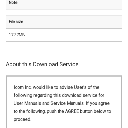
Note
File size
17.37MB
About this Download Service.
Icom Inc. would like to advise User's of the
following regarding this download service for
User Manuals and Service Manuals. If you agree
to the following, push the AGREE button below to
proceed.