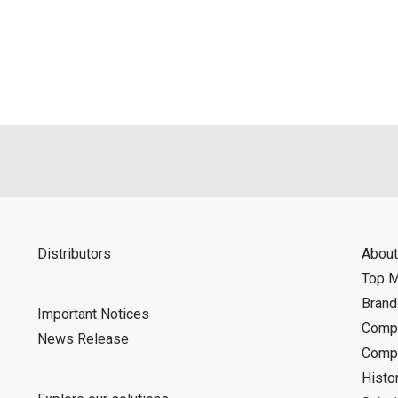
als is permitted only when such reproduction is for the individ
ditions of this download service.
d is indemnified from any damages or losses caused as a result o
ncel or make changes to this download service without notice or o
Distributors
About
Top 
Bran
Important Notices
Compa
News Release
Compa
Histo