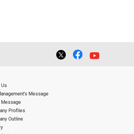
ual use by the person downloading the
f the User using or not being able to use
bligation.
 Us
Management's Message
d Message
ny Profiles
ny Outline
ry