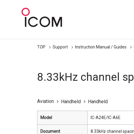
TOP
Support
Instruction Manual / Guides
8.33kHz channel sp
Aviation
Handheld
Handheld
Model
IC-A24E/IC-A6E
Document
8.33kHz channel spaci