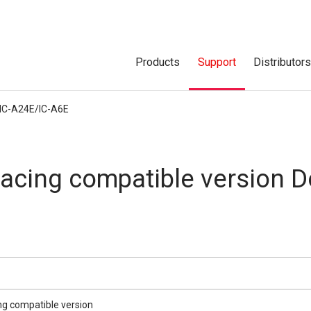
Products
Support
Distributor
IC-A24E/IC-A6E
acing compatible version 
ng compatible version