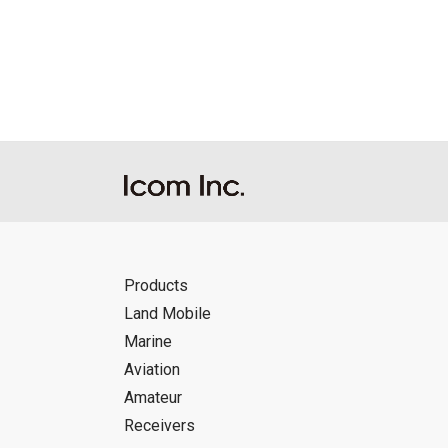
Reproduction of the content of the Manu
Manuals, and in accordance with the con
Icom Inc. accepts no responsibility, an
this download service.
Icom Inc. reserves the right to stop, ca
Products
Land Mobile
Marine
Aviation
Amateur
Receivers