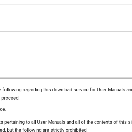
he following regarding this download service for User Manuals an
o proceed.
ce.
s pertaining to all User Manuals and all of the contents of this si
d, but the following are strictly prohibited.