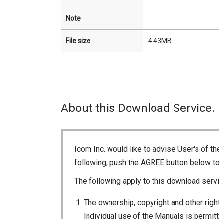
Note
File size
4.43MB
About this Download Service.
Icom Inc. would like to advise User's of t
following, push the AGREE button below t
The following apply to this download servi
The ownership, copyright and other right
Individual use of the Manuals is permitte