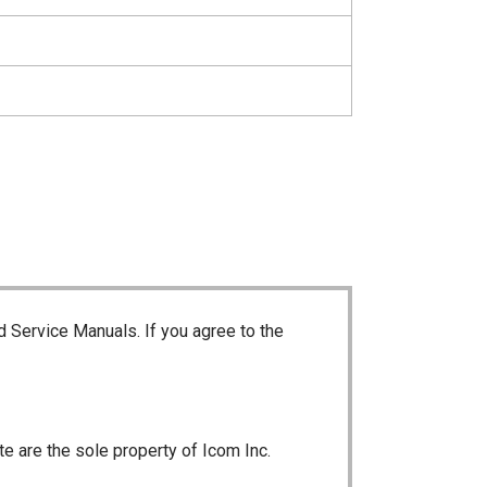
d Service Manuals. If you agree to the
te are the sole property of Icom Inc.