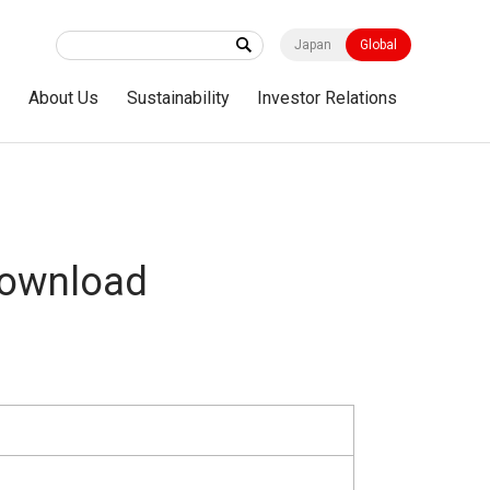
Japan
Global
s
About Us
Sustainability
Investor Relations
Download