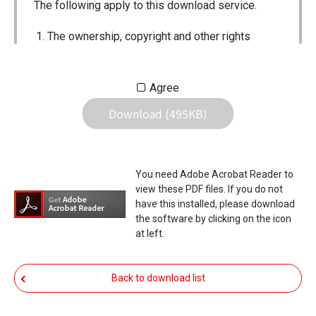
The following apply to this download service.
The ownership, copyright and other rights
pertaining to all User Manuals and all of the
contents of this site are the sole property of
Agree
Icom Inc. Individual use of the Manuals is
Download (495KB)
permitted, but the following are strictly
prohibited.
Reproduction, lease, alteration, public
You need Adobe Acrobat Reader to
distribution or the creation of means to
view these PDF files. If you do not
publicly distribute the Manuals.
have this installed, please download
the software by clicking on the icon
The transfer of the Manuals either for
at left.
compensation or no compensation to a third
party.
Back to download list
The use of the Manuals either for profit or
non-profit commercial use.