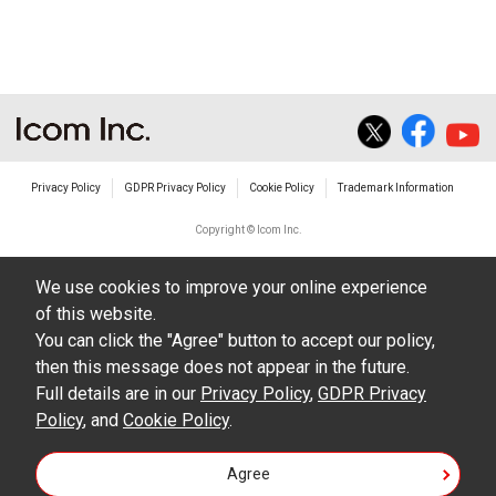
The transfer of any and all photos,
illustrations, data etc. in the Manuals.
Do not alter in any way the Manuals or any of
the contents of this site. Icom Inc. accepts no
responsibility for faults and/or
Privacy Policy
GDPR Privacy Policy
Cookie Policy
Trademark Information
damages/losses caused as a result of
alterations made by User's.
Copyright © Icom Inc.
The content of the Manuals on this site,
We use cookies to improve your online experience
including legal content, specifications,
of this website.
addresses and phone numbers were correct at
You can click the "Agree" button to accept our policy,
the time of publication and sale of the product.
then this message does not appear in the future.
However, changes may have been made to
Full details are in our
Privacy Policy
,
GDPR Privacy
Policy
update any change in such content.
, and
Cookie Policy
.
Icom Inc. reserves the right to change the
Agree