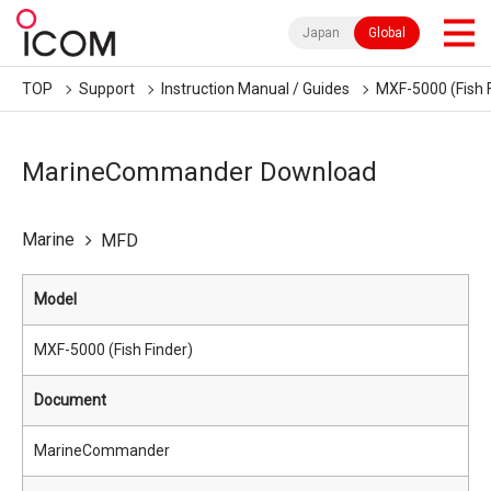
Japan
Global
TOP
Support
Instruction Manual / Guides
MXF-5000 (Fish 
MarineCommander Download
Marine
MFD
Model
MXF-5000 (Fish Finder)
Document
MarineCommander