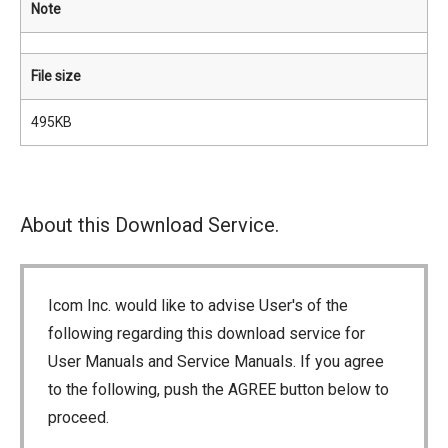
Note
File size
495KB
About this Download Service.
Icom Inc. would like to advise User's of the
following regarding this download service for
User Manuals and Service Manuals. If you agree
to the following, push the AGREE button below to
proceed.