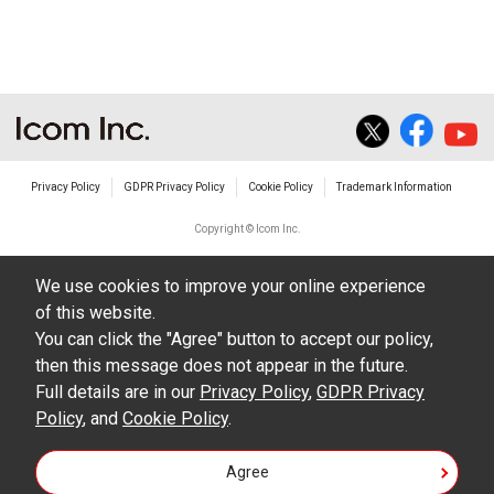
The transfer of any and all photos,
illustrations, data etc. in the Manuals.
Do not alter in any way the Manuals or any of
the contents of this site. Icom Inc. accepts no
responsibility for faults and/or
Privacy Policy
GDPR Privacy Policy
Cookie Policy
Trademark Information
damages/losses caused as a result of
alterations made by User's.
Copyright © Icom Inc.
The content of the Manuals on this site,
We use cookies to improve your online experience
including legal content, specifications,
of this website.
addresses and phone numbers were correct at
You can click the "Agree" button to accept our policy,
the time of publication and sale of the product.
then this message does not appear in the future.
However, changes may have been made to
Full details are in our
Privacy Policy
,
GDPR Privacy
Policy
update any change in such content.
, and
Cookie Policy
.
Icom Inc. reserves the right to change the
Agree