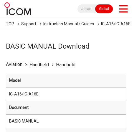
Japan
Global
TOP
Support
Instruction Manual / Guides
IC-A16/IC-A16E
BASIC MANUAL Download
Aviation
Handheld
Handheld
Model
IC-A16/IC-A16E
Document
BASIC MANUAL