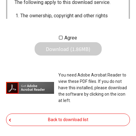
The following apply to this download service.
The ownership, copyright and other rights
pertaining to all User Manuals and all of the
contents of this site are the sole property of
Agree
Icom Inc. Individual use of the Manuals is
Download (1.86MB)
permitted, but the following are strictly
prohibited.
Reproduction, lease, alteration, public
You need Adobe Acrobat Reader to
distribution or the creation of means to
view these PDF files. If you do not
publicly distribute the Manuals.
have this installed, please download
the software by clicking on the icon
The transfer of the Manuals either for
at left.
compensation or no compensation to a third
party.
Back to download list
The use of the Manuals either for profit or
non-profit commercial use.