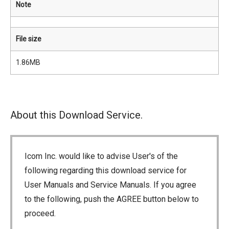
Note
File size
1.86MB
About this Download Service.
Icom Inc. would like to advise User's of the
following regarding this download service for
User Manuals and Service Manuals. If you agree
to the following, push the AGREE button below to
proceed.