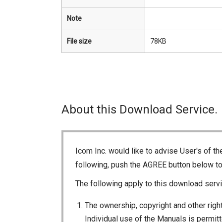
Note
File size
78KB
About this Download Service.
Icom Inc. would like to advise User's of t
following, push the AGREE button below t
The following apply to this download servi
The ownership, copyright and other right
Individual use of the Manuals is permitte