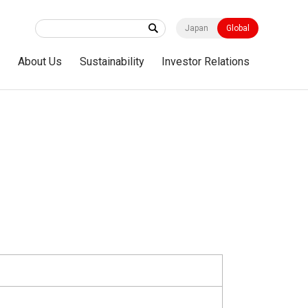
Japan
Global
s
About Us
Sustainability
Investor Relations