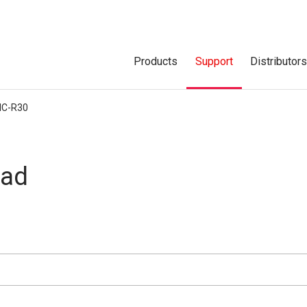
Products
Support
Distributor
IC-R30
oad