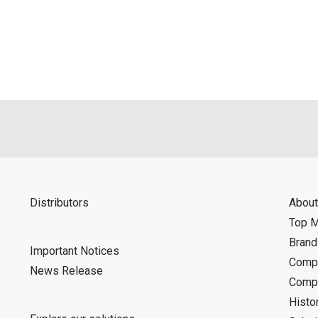
als is permitted only when such reproduction is for the individ
ditions of this download service.
d is indemnified from any damages or losses caused as a result o
ncel or make changes to this download service without notice or o
Distributors
About
Top 
Bran
Important Notices
Compa
News Release
Compa
Histo