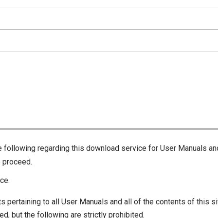
he following regarding this download service for User Manuals an
o proceed.
ce.
s pertaining to all User Manuals and all of the contents of this si
d, but the following are strictly prohibited.