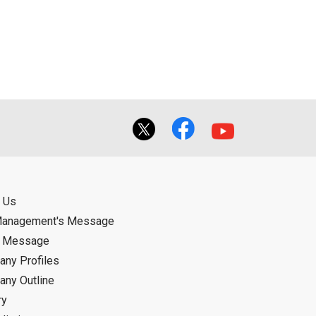
ual use by the person downloading the
f the User using or not being able to use
bligation.
 Us
Management's Message
d Message
ny Profiles
ny Outline
ry