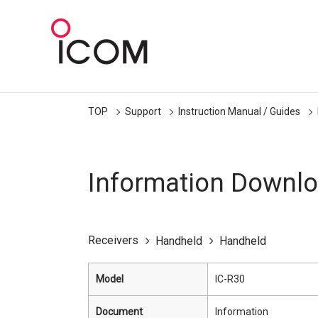
TOP
Support
Instruction Manual / Guides
Information Downl
Receivers
Handheld
Handheld
Model
IC-R30
Document
Information