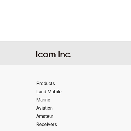
Reproduction of the content of the Manu
Manuals, and in accordance with the con
Icom Inc. accepts no responsibility, an
this download service.
Icom Inc. reserves the right to stop, ca
Products
Land Mobile
Marine
Aviation
Amateur
Receivers