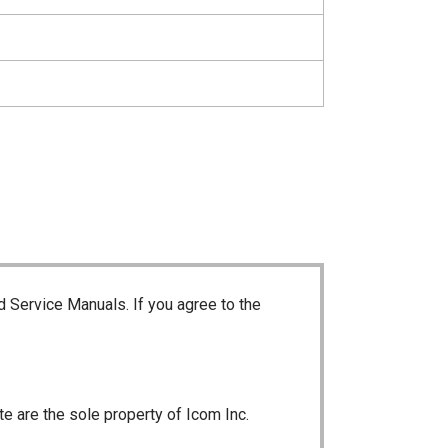
d Service Manuals. If you agree to the
te are the sole property of Icom Inc.