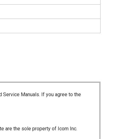
d Service Manuals. If you agree to the
te are the sole property of Icom Inc.