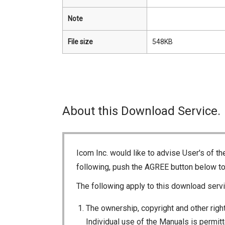
Note
File size
548KB
About this Download Service.
Icom Inc. would like to advise User's of t
following, push the AGREE button below t
The following apply to this download servi
The ownership, copyright and other right
Individual use of the Manuals is permitte