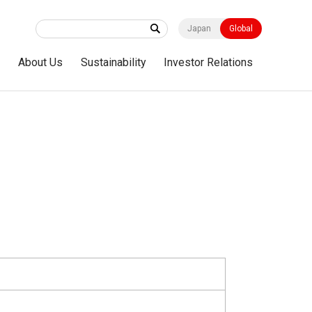
Japan
Global
s
About Us
Sustainability
Investor Relations