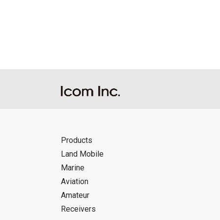
Reproduction of the content of the Manu
Manuals, and in accordance with the con
Icom Inc. accepts no responsibility, an
this download service.
Icom Inc. reserves the right to stop, ca
Products
Land Mobile
Marine
Aviation
Amateur
Receivers