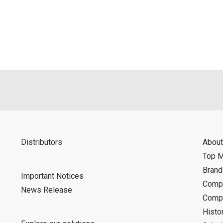
als is permitted only when such reproduction is for the individ
ditions of this download service.
d is indemnified from any damages or losses caused as a result o
ncel or make changes to this download service without notice or o
Distributors
About
Top 
Bran
Important Notices
Compa
News Release
Compa
Histo