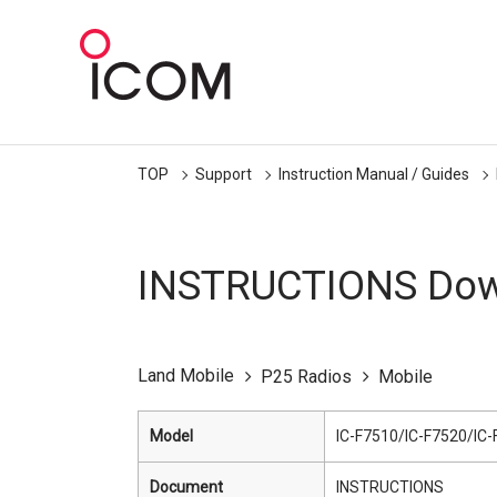
TOP
Support
Instruction Manual / Guides
INSTRUCTIONS Dow
Land Mobile
P25 Radios
Mobile
Model
IC-F7510/IC-F7520/IC
Document
INSTRUCTIONS