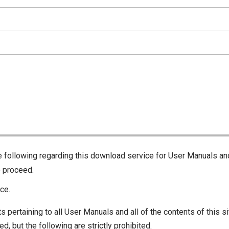
he following regarding this download service for User Manuals an
o proceed.
ce.
s pertaining to all User Manuals and all of the contents of this si
d, but the following are strictly prohibited.