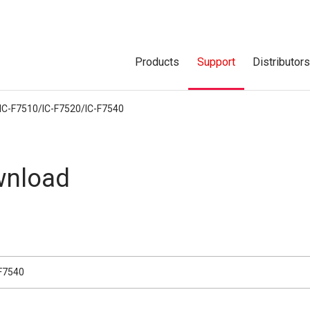
Products
Support
Distributor
IC-F7510/IC-F7520/IC-F7540
nload
-F7540