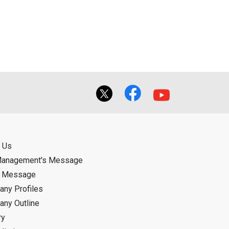
ual use by the person downloading the
f the User using or not being able to use
bligation.
 Us
Management's Message
d Message
ny Profiles
ny Outline
ry