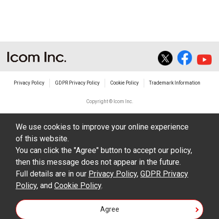
The transfer of any and all photos,
illustrations, data etc. in the Manuals.
Do not alter in any way the Manuals or any of
the contents of this site. Icom Inc. accepts no
responsibility for faults and/or
Privacy Policy
GDPR Privacy Policy
Cookie Policy
Trademark Information
damages/losses caused as a result of
alterations made by User's.
Copyright © Icom Inc.
The content of the Manuals on this site,
We use cookies to improve your online experience
including legal content, specifications,
of this website.
addresses and phone numbers were correct at
You can click the "Agree" button to accept our policy,
the time of publication and sale of the product.
then this message does not appear in the future.
However, changes may have been made to
Full details are in our
Privacy Policy
,
GDPR Privacy
Policy
update any change in such content.
, and
Cookie Policy
.
Icom Inc. reserves the right to change the
Agree