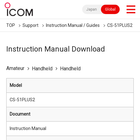
Japan
Global
TOP
Support
Instruction Manual / Guides
CS-51PLUS2
Instruction Manual Download
Amateur
Handheld
Handheld
Model
CS-51PLUS2
Document
Instruction Manual