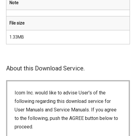
Note
File size
1.33MB
About this Download Service.
Icom Inc. would like to advise User's of the
following regarding this download service for
User Manuals and Service Manuals. If you agree
to the following, push the AGREE button below to
proceed.