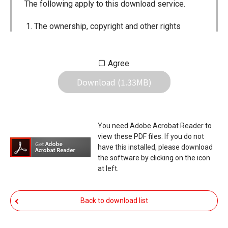
The following apply to this download service.
The ownership, copyright and other rights
pertaining to all User Manuals and all of the
contents of this site are the sole property of
Agree
Icom Inc. Individual use of the Manuals is
Download (1.33MB)
permitted, but the following are strictly
prohibited.
Reproduction, lease, alteration, public
You need Adobe Acrobat Reader to
distribution or the creation of means to
view these PDF files. If you do not
publicly distribute the Manuals.
have this installed, please download
the software by clicking on the icon
The transfer of the Manuals either for
at left.
compensation or no compensation to a third
party.
Back to download list
The use of the Manuals either for profit or
non-profit commercial use.