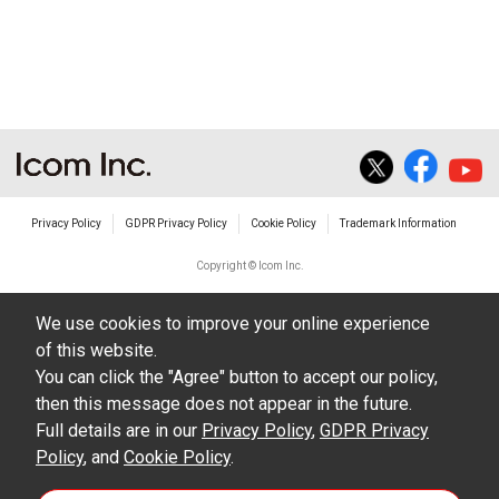
non-profit commercial use.
The transfer of any and all photos,
illustrations, data etc. in the Manuals.
Do not alter in any way the Manuals or any of
the contents of this site. Icom Inc. accepts no
responsibility for faults and/or
Privacy Policy
GDPR Privacy Policy
Cookie Policy
Trademark Information
damages/losses caused as a result of
alterations made by User's.
Copyright © Icom Inc.
The content of the Manuals on this site,
We use cookies to improve your online experience
including legal content, specifications,
of this website.
addresses and phone numbers were correct at
You can click the "Agree" button to accept our policy,
the time of publication and sale of the product.
then this message does not appear in the future.
However, changes may have been made to
Full details are in our
Privacy Policy
,
GDPR Privacy
Policy
update any change in such content.
, and
Cookie Policy
.