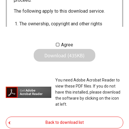
proceed.
The following apply to this download service.
The ownership, copyright and other rights
pertaining to all User Manuals and all of the
contents of this site are the sole property of
Agree
Icom Inc. Individual use of the Manuals is
Download (435KB)
permitted, but the following are strictly
prohibited.
Reproduction, lease, alteration, public
You need Adobe Acrobat Reader to
distribution or the creation of means to
view these PDF files. If you do not
publicly distribute the Manuals.
have this installed, please download
the software by clicking on the icon
The transfer of the Manuals either for
at left.
compensation or no compensation to a third
party.
Back to download list
The use of the Manuals either for profit or