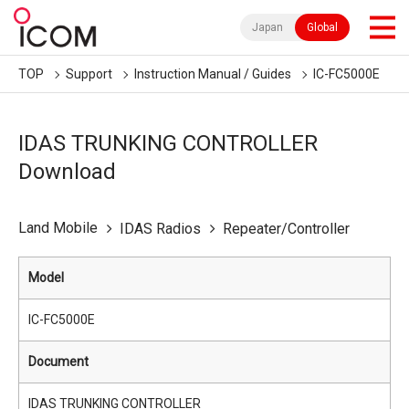
Japan
Global
TOP
Support
Instruction Manual / Guides
IC-FC5000E
IDAS TRUNKING CONTROLLER
Download
Land Mobile
IDAS Radios
Repeater/Controller
Model
IC-FC5000E
Document
IDAS TRUNKING CONTROLLER