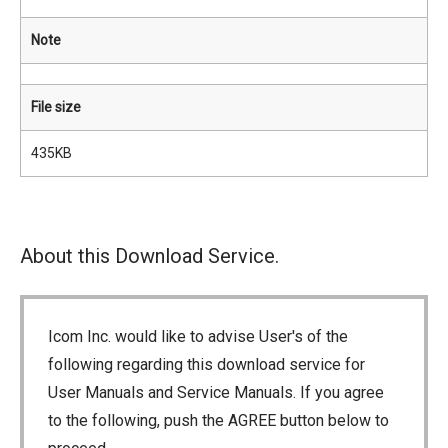
Note
File size
435KB
About this Download Service.
Icom Inc. would like to advise User's of the
following regarding this download service for
User Manuals and Service Manuals. If you agree
to the following, push the AGREE button below to